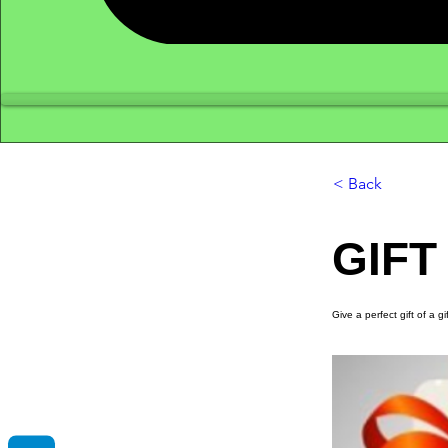
< Back
GIFT
Give a perfect gift of a g