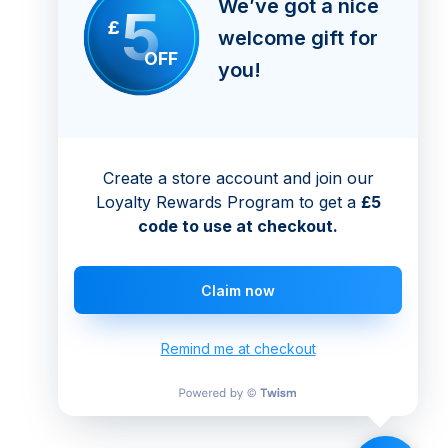
We’ve got a nice
5
£
welcome gift for
OFF
you!
Create a store account and join our
Loyalty Rewards Program to get a
£5
code to use at checkout.
Claim now
Remind me at checkout