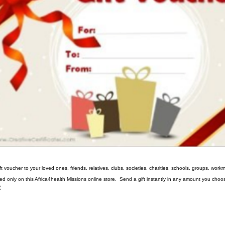
gift voucher to your loved ones, friends, relatives, clubs, societies, charities, schools, groups, wo
ed only on this Africa4health Missions online store. Send a gift instantly in any amount you choo
e