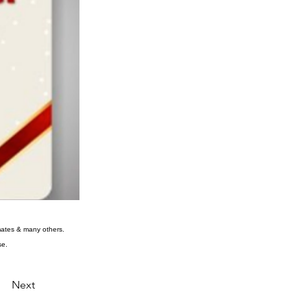
rkmates & many others.
se.
Next