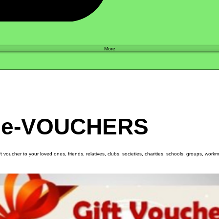
Shop
More
 e-VOUCHERS
ift voucher to your loved ones, friends, relatives, clubs, societies, charities, schools, groups, wor