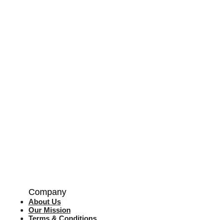
Company
About Us
Our Mission
Terms & Co
nditions