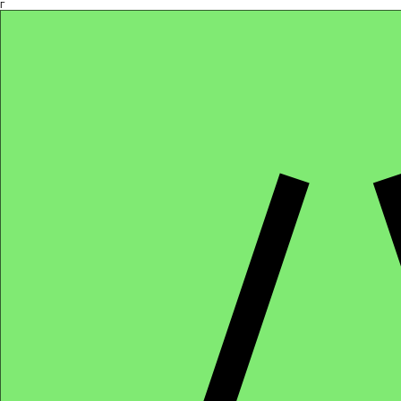
Γ
Africa4health Missions