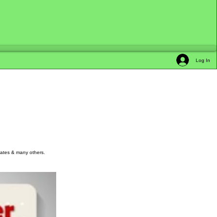
Log In
kmates & many others.