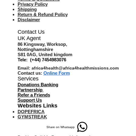
Privacy Policy
Shipping
Return & Refund Policy
Disclaimer
Contact Us
UK Agent
8
6 Kingsway,
Worksop,
Nottinghamshire
S81 0AG,
United kingdom
Tele: (+44) 7454983076
Email:
africa4health@africa4healthmissions.com
Contact us:
Online Form
Services
Donations Banking
Partnership
Refer a Friend
s
Support Us
Websites Links
DOPEFRICA
GYMSTREAK
Share on Whatsapp