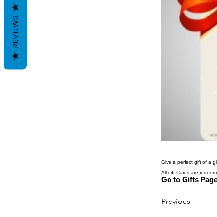
REVIEWS
Give a perfect gift of a 
All gift Cards are redeem
Go to Gifts Pag
Previous