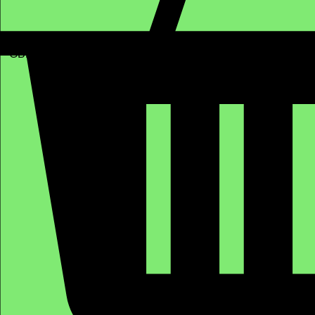
GBP (£)