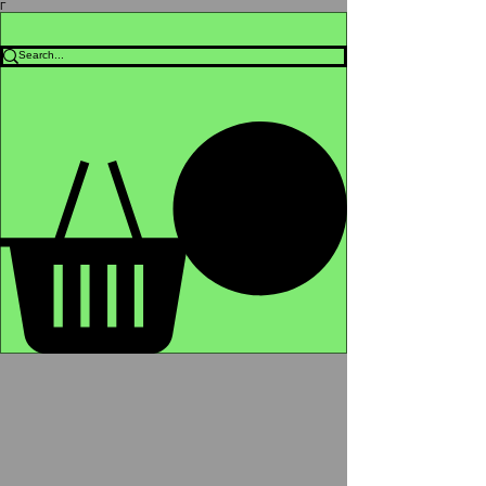
Γ
Africa4health Missions
Shop