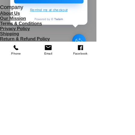
Company
Remind me at checkout
About Us
Our Mission
Terms & Co
nditions
Privacy Policy
Triton Router
Shipping
Collet
Return & Refund Policy
few days ago
Verified
Disclaimer
Phone
Email
Facebook
Contact Us
UK Agent
8
6 Kingsway,
Worksop,
Nottinghamshire
S81 0AG,
United kingdom
Tele: (+44)
7454983076
Email:
africa4health@africa4healthmissions.com
Contact us:
Online Form
Services
Donations Banking
Partnership
Refer a Friend
s
Support Us