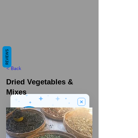
REVIEWS
< Back
Dried Vegetables &
Mixes
We’ve got a
5
£
nice welcome
OFF
gift for you!