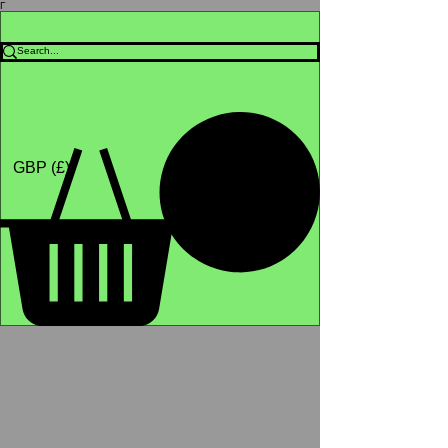
Γ
Africa4health Missions
Shop
GBP (£)