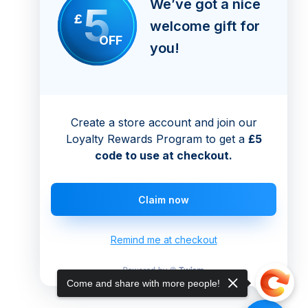
We’ve got a nice
5
£
welcome gift for
OFF
you!
Create a store account and join our
Loyalty Rewards Program to get a
£5
code to use at checkout.
Claim now
Remind me at checkout
Come and share with more people!