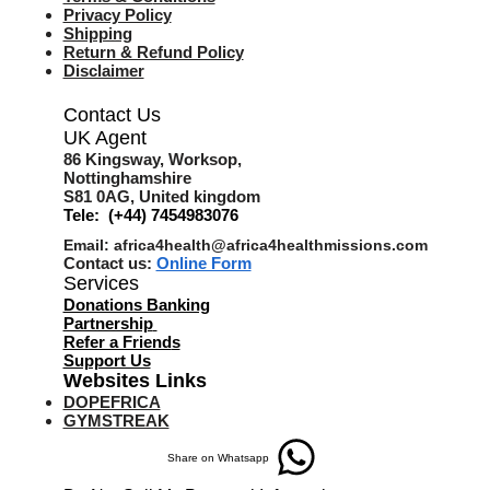
Privacy Policy
Shipping
Return & Refund Policy
Disclaimer
Contact Us
UK Agent
8
6 Kingsway,
Worksop,
Nottinghamshire
S81 0AG,
United kingdom
Tele: (+44) 7454983076
Email:
africa4health@africa4healthmissions.com
Contact us:
Online Form
Services
Donations Banking
Partnership
Refer a Friend
s
Support Us
Websites Links
DOPEFRICA
GYMSTREAK
Share on Whatsapp