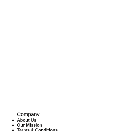
Company
About Us
Our Mission
Terms & Co
nditions