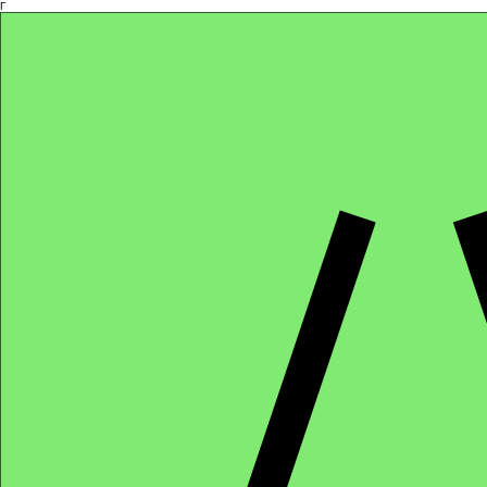
Γ
Africa4health Missions