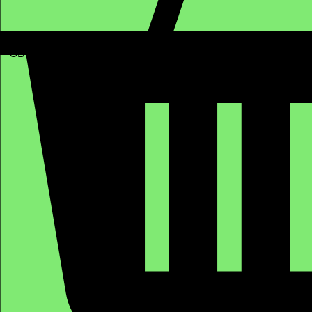
GBP (£)