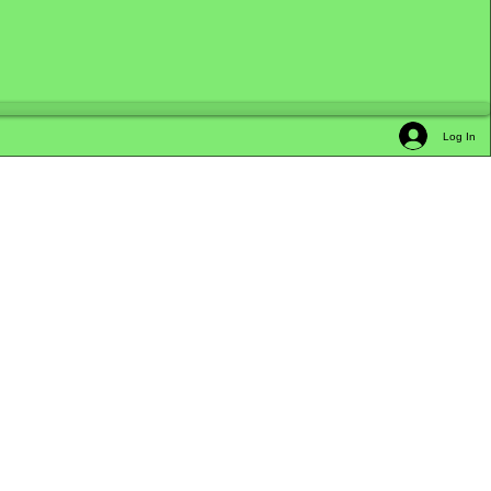
Log In