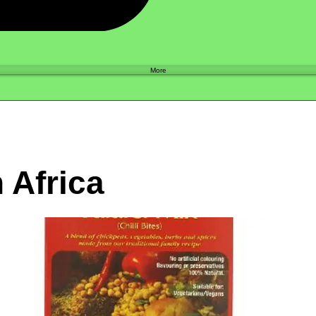
Shop
More
 Africa