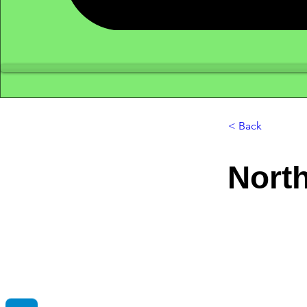
< Back
North