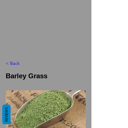
< Back
Barley Grass
REVIEWS