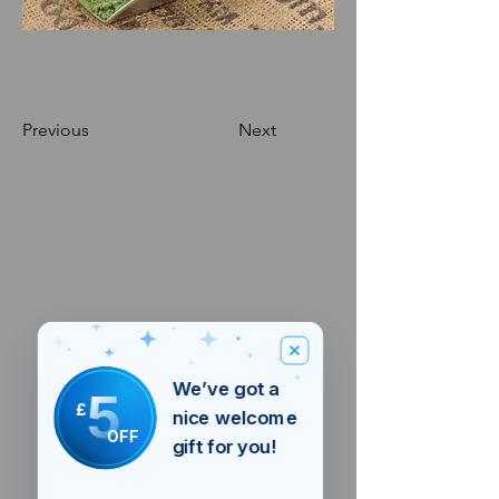
Previous
Next
We’ve got a
5
£
nice welcome
OFF
gift for you!