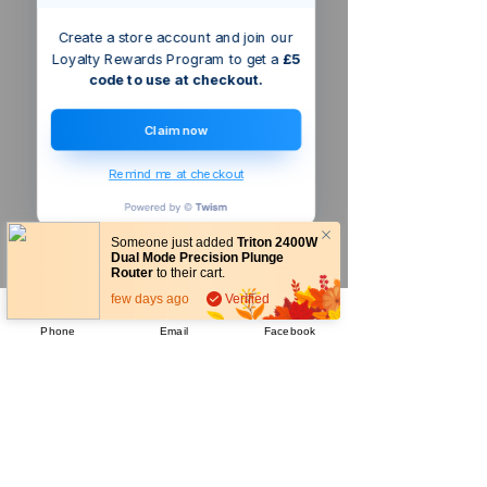
Create a store account and join our
Loyalty Rewards Program to get a
£5
code to use at checkout.
Claim now
Remind me at checkout
Someone just added
Triton 2400W
Dual Mode Precision Plunge
Router
to their cart.
few days ago
Verified
Phone
Email
Facebook
Company
About Us
Our Mission
Terms & Co
nditions