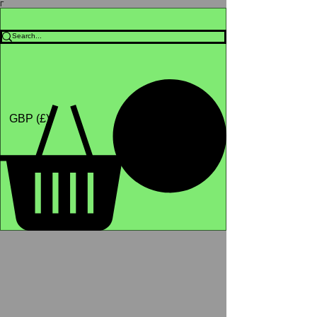
Γ
Africa4health Missions
Shop
GBP (£)