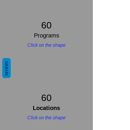
60
Programs
Click on the shape
REVIEWS
60
Locations
Click on the shape