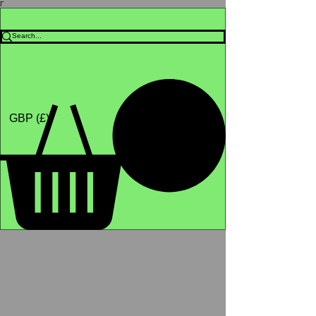
Γ
Africa4health Missions
Shop
GBP (£)