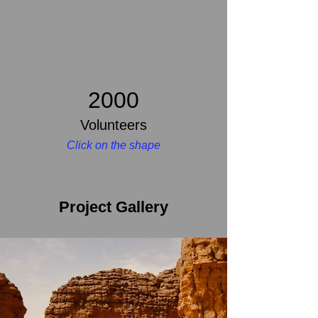
2000
Volunteers
Click on the shape
Project Gallery