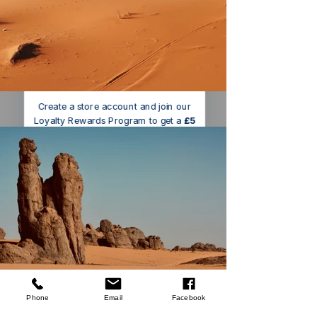
We’ve got a
5
£
nice welcome
OFF
gift for you!
Create a store account and join our
Loyalty Rewards Program to get a
£5
code to use at checkout.
Claim now
Remind me at checkout
Silverline
Worktop Jig
few days ago
Verified
Phone
Email
Facebook