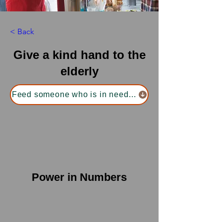
< Back
Give a kind hand to the
elderly
Feed someone who is in need of food
Power in Numbers