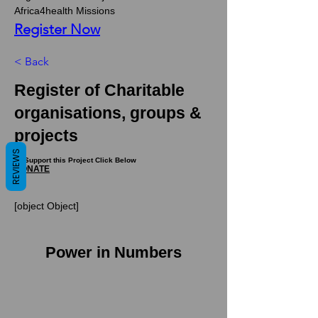
Africa4health Missions 
Register Now
< Back
Register of Charitable
organisations, groups &
projects
REVIEWS
To Support this Project Click Below
DONATE
[object Object]
Power in Numbers