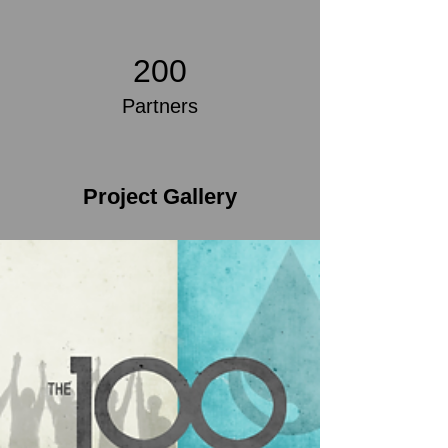
200
Partners
Project Gallery