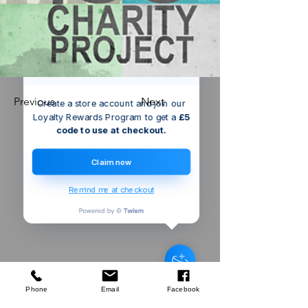
We’ve got a
5
£
nice welcome
OFF
gift for you!
Previous
Next
Create a store account and join our
Loyalty Rewards Program to get a
£5
code to use at checkout.
Claim now
Remind me at checkout
Someone from
Bristol
,
GB
has
recently purchased
Silverline
Machete & Sheath
.
few days ago
Verified
Phone
Email
Facebook