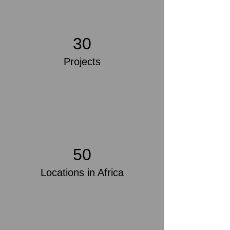
30
Projects
50
Locations in Africa