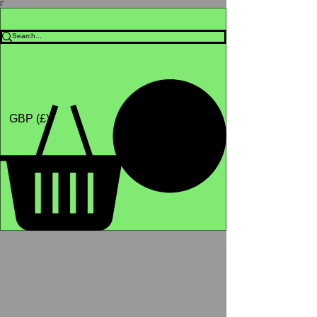
Γ
Africa4health Missions
Shop
GBP (£)