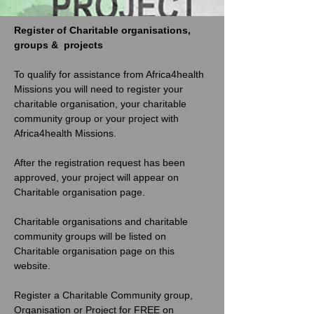
Register of Charitable organisations, 
groups &  projects
To qualify for assistance from Africa4health 
Missions you will need to register your 
charitable organisation, your charitable 
community group or your project with 
Africa4health Missions. 
After the registration request has been 
approved, your project will appear on 
Charitable organisation page. 
Charitable organisations and charitable 
community groups will be listed on 
Charitable organisation page on this 
website. 
Register a Charitable Community group, 
Organisation or Project for FREE on 