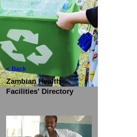
< Back
Zambian Health
Facilities' Directory