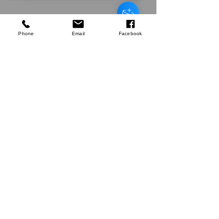
Green Bay
Harvest Echinacea & Propolis
Manuka Honeysuckers 22g
few days ago
Verified
Phone
Email
Facebook
Sorry, the checkout page does not
support sharing
Copied to clipboard
Company
About Us
Our Mission
Terms & Co
nditions
Privacy Policy
Shipping
Return & Refund Policy
Disclaimer
Contact Us
UK Agent
8
6 Kingsway,
Worksop,