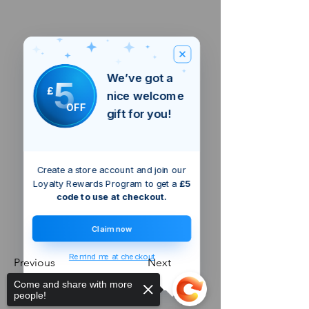
We’ve got a
5
£
nice welcome
OFF
gift for you!
Create a store account and join our
Loyalty Rewards Program to get a
£5
code to use at checkout.
Claim now
Remind me at checkout
Previous
Next
Come and share with more
people!
london
GB