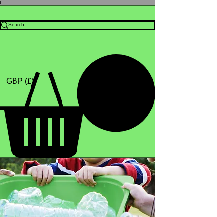
Γ
Africa4health Missions
Shop
GBP (£)