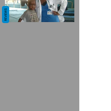
REVIEWS