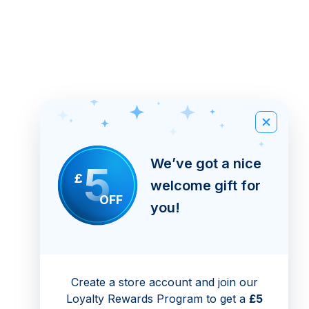
We’ve got a nice
5
£
welcome gift for
OFF
you!
Create a store account and join our
Loyalty Rewards Program to get a
£5