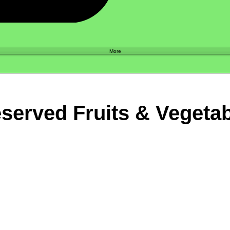
Shop
More
served Fruits & Vegeta