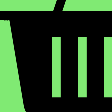
GBP (£)