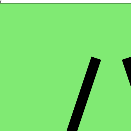
Γ
Africa4health Missions