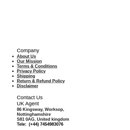
Company
About Us
Our Mission
Terms & Co
nditions
Privacy Policy
Shipping
Return & Refund Policy
Disclaimer
Contact Us
UK Agent
8
6 Kingsway,
Worksop,
Nottinghamshire
S81 0AG,
United kingdom
Tele: (+44) 7454983076