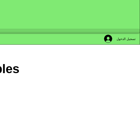
تسجيل الدخول
bles