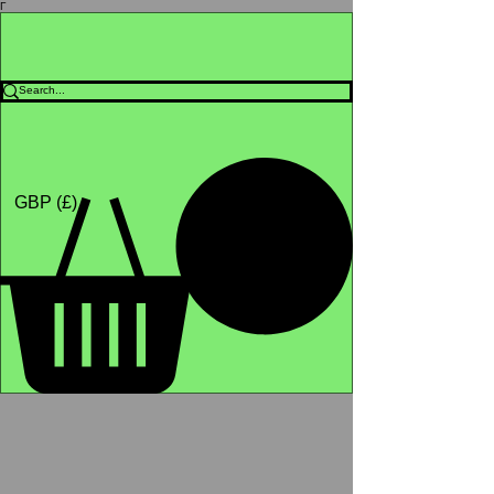
Γ
Africa4health
Missions
Shop
GBP (£)