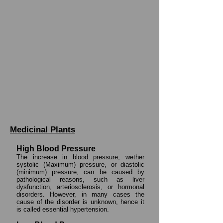
Medicinal Plants
High Blood Pressure
The increase in blood pressure, wether
systolic (Maximum) pressure, or diastolic
(minimum) pressure, can be caused by
pathological reasons, such as liver
dysfunction, arteriosclerosis, or hormonal
disorders. However, in many cases the
cause of the disorder is unknown, hence it
is called essential hypertension.