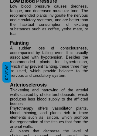
Low Blood Pressure
Low blood pressure causes tiredness,
fatigue, and decreased muscular tone. The
recommended plants invigorate the nervous
and circulatory systems, and are better than
the habitual consumption of exciting
substances such as coffee, yerba mate, or
tea.
Fainting
A sudden loss of consciousness,
accompanied by falling over. It is usually
associated with hypotension. Besides the
recommended plants for hypertension,
which may prevent fainting, these three may
REVIEWS
be used, which provide balance to the
nervous and circulatory system.
Arteriosclerosis
Thickening and narrowing of the arterial
walls caused by cholesterol deposits, which
produces less blood supply to the afflicted
tissues.
Phytotherapy offers vasodilator plants,
blood thinning, and plants rich in trace
elements such as, silicon, which promote
the regeneration of the tissues that form the
arterial walls.
All plants that decrease the level of
cholesterol prevent and avoid the