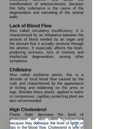
manifestation of arteriosclerosis, because
this fatty substance is the cause of the
degeneration and narrowing of the arterial
walls.
Lack of Blood Flow
Also called circulatory insufficiency, it is
characterised by an imbalance between the
amount of blood needed by an organ and
the amount that it actually receives through
the arteries. It especially affects the brain,
producing sickness, loss of memory and
intellectual degeneration, among other
symptoms.
Chilblains
Also called erythema pernio, this is a
disorder of local blood flow caused by the
cold, and characterised by the appearance
of itching and reddening on the arms or
legs. Besides these plants, applied in baths
or compresses, capillary protecting plant are
also recommended.
High Cholesterol
Plants thats decrease the level of
cholesterol are also called hypolipemiant
because they decrease the level of lipids or
fats in the blood flow. Cholesterol is one of