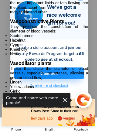
the most important lipids or fats flowing into
We’ve got a
5
the blood, apart from
£
triglyceride and other.
nice welcome
OFF
Vasoconstrictive Plants
gift for you!
They produce the constriction of the
diameter of blood vessels;
Scotch broom
Hazelnut
Cypress
Create a store account and join our
Kneeholly
Loyalty Rewards Program to get a
£5
Nettle
code to use at checkout.
Vasodilator plants
Those that dilate the diameter of blood
vessels, especially the arteries, allowing a
Claim now
greater blood flow;
Linden
Remind me at checkout
Yellow adonis
Ginko
Evening primrose
Come and share with more
Early-flowering periwinkle
people!
Mistletoe
Someone just added
Fixman Bolt-
Spanish carrot
Down Post Shoe
to their cart.
Parsley
few days ago
Verified
Africa4health Missions
Phone
Email
Facebook