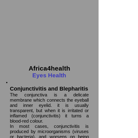
Africa4health
Eyes Health
Conjunctivitis and Blepharitis
The conjunctiva is a delicate
membrane which connects the eyeball
and inner eyelid. it is usually
transparent, but when it is irritated or
inflamed (conjunctivitis) it turns a
blood-red colour.
In most cases, conjunctivitis is
produced by microorganisms (viruses
or bacteria), and worsens on being