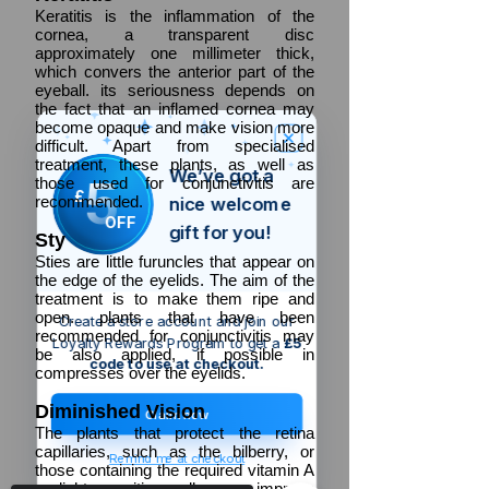
Keratitis is the inflammation of the
cornea, a transparent disc
approximately one millimeter thick,
which convers the anterior part of the
eyeball. its seriousness depends on
the fact that an inflamed cornea may
become opaque and make vision more
difficult. Apart from specialised
treatment, these plants, as well as
We’ve got a
5
those used for conjunctivitis are
£
recommended.
nice welcome
OFF
gift for you!
Sty
Sties are little furuncles that appear on
the edge of the eyelids. The aim of the
treatment is to make them ripe and
open. plants that have been
Create a store account and join our
recommended for conjunctivitis may
Loyalty Rewards Program to get a
£5
be also applied, if possible in
code to use at checkout.
compresses over the eyelids.
Diminished
Vision
Claim now
The plants that protect the retina
capillaries, such as the bilberry, or
Remind me at checkout
those containing the required vitamin A
or light sensitive cells may improve