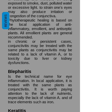
exposed to smoke, dust, polluted water
or excessive light. to strain one's eyes
may also produce irritation or
congestion of the conjunctiva.
REVIEWS
Phytotherapeutic healing is based on
the local application of anti-
inflammatory, emollient, and antiseptic
plants. All emollient plants are general
recommended.
in chronic or persistent cases,
conjunctivitis may be treated with the
same plants as conjunctivitis may be
related to a lack of vitamin A, or to
toxicity due to liver or kidney
dysfunctions.
Blepharitis
Is the technical name for eye
inflammation. In local application, it is
treated with the same plants as
conjunctivitis. It is worth paying
attention to the lack of nutrients,
especially the lack of vitamin A. and of
trace elements such as iron.
Keratitis