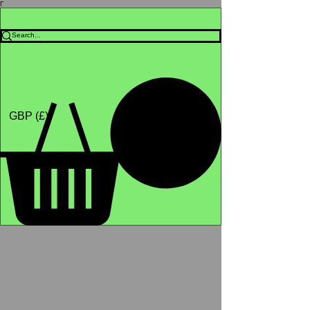
Γ
Africa4health Missions
Shop
GBP (£)