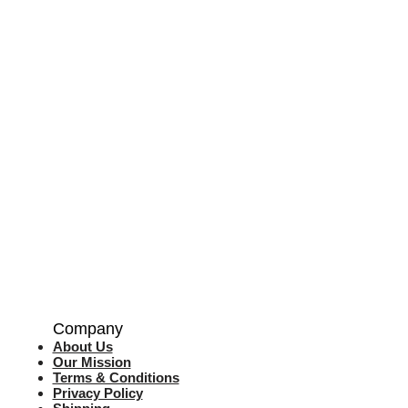
Company
About Us
Our Mission
Terms & Co
nditions
Privacy Policy