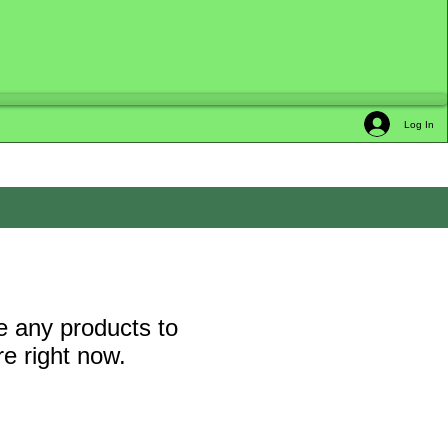
Log In
 any products to
e right now.