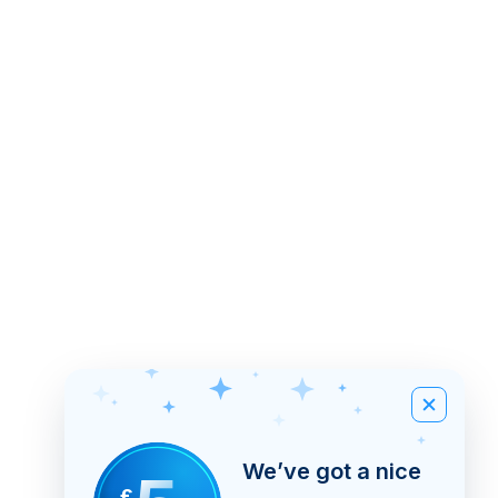
We’ve got a nice
£