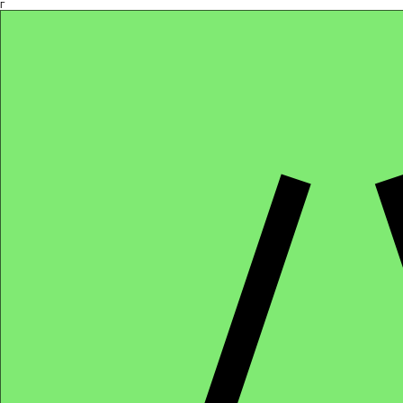
Γ
Africa4health Missions