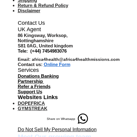
Shipping
Return & Refund Policy
Disclaimer
Contact Us
UK Agent
8
6 Kingsway,
Worksop,
Nottinghamshire
S81 0AG,
United kingdom
Tele: (+44) 7454983076
Email:
africa4health@africa4healthmissions.com
Contact us:
Online Form
Services
Donations Banking
Partnership
Refer a Friend
s
Support Us
Websites Links
DOPEFRICA
GYMSTREAK
Share on Whatsapp
Do Not Sell My Personal Information
Meet Our growing team