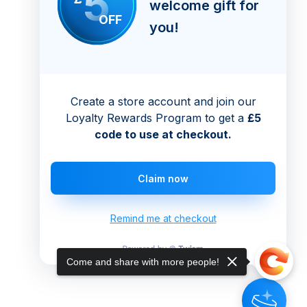
5
welcome gift for
OFF
you!
Create a store account and join our
Loyalty Rewards Program to get a
£5
code to use at checkout.
Claim now
Remind me at checkout
Come and share with more people!