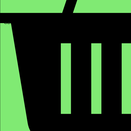
GBP (£)