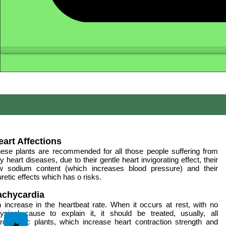
eart Affections
ese plants are recommended for all those people suffering from
y heart diseases, due to their gentle heart invigorating effect, their
w sodium content (which increases blood pressure) and their
uretic effects which has o risks.
achycardia
 increase in the heartbeat rate. When it occurs at rest, with no
ysical cause to explain it, it should be treated, usually, all
rdiotomic plants, which increase heart contraction strength and