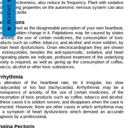
us its effectiveness, also reduce its frequency. Plant with sedative
REVIEWS
d balancing properties on the autonomic nervous system can also
op tachycardia
alpitations
is is defined as the disagreeable perception of your own heartbeat,
e to a sudden change in it. Palpitations may be caused by states
 anxiety, the use of certain medicines, the consumption of toxic
oducts such as coffee, tobacco, and alcohol, and more seldom, by
rtain heart dysfunctions. Onan electrocardiogram they are shown
 extrasystoles, besides the anti-spasmodic, sedative, and heart
vigorating plants we indicate, profound treatment of the underlying
xiety is required, as well as giving up the consumption of coffee,
bacco, alcohol or other toxic substances.
rrhythmia
 alteration of the heartbeat rate, be it irregular, too slow
radycardia) or too fast (tachycardia). Arrhythmnia may be a
nsequence of anxiety, of the use of certain medicines, of the
nsumption of toxic products such as coffee, tobacco and alcohol.
 these cases it is seldom severe, and disappears when the case is
rrected. However, there are other cases in which arrhythmia may
 a symptom of heart dysfunctions which demand an accurate
agnosis by a professional.
ngina Pectoris