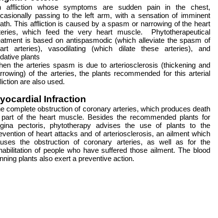
 affliction whose symptoms are sudden pain in the chest,
casionally passing to the left arm, with a sensation of imminent
ath. This affliction is caused by a spasm or narrowing of the heart
teries, which feed the very heart muscle. Phytotherapeutical
eatment is based on antispasmodic (which alleviate the spasm of
art arteries), vasodilating (which dilate these arteries), and
dative plants
en the arteries spasm is due to arteriosclerosis (thickening and
rrowing) of the arteries, the plants recommended for this arterial
fliction are also used.
yocardial Infraction
e complete obstruction of coronary arteries, which produces death
 part of the heart muscle. Besides the recommended plants for
gina pectoris, phytotherapy advises the use of plants to the
evention of heart attacks and of arteriosclerosis, an ailment which
uses the obstruction of coronary arteries, as well as for the
habilitation of people who have suffered those ailment. The blood
inning plants also exert a preventive action.