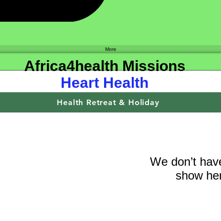
Shop
More
Africa4health Missions
Heart Health
Health Retreat & Holiday
We don’t have
show her