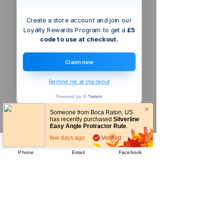
Create a store account and join our
Loyalty Rewards Program to get a
£5
code to use at checkout.
Claim now
Remind me at checkout
Someone from
Boca Raton
,
US
has recently purchased
Silverline
Easy Angle Protractor Rule
.
few days ago
Verified
Phone
Email
Facebook
Company
About Us
Our Mission
Terms & Co
nditions