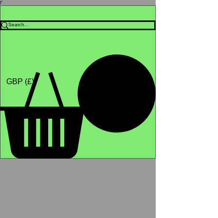
Γ
Africa4health Missions
Shop
GBP (£)