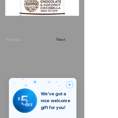
Previous
Next
We’ve got a
5
£
nice welcome
OFF
gift for you!