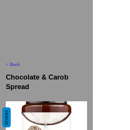
< Back
Chocolate & Carob
Spread
REVIEWS