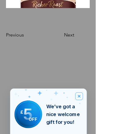
Previous
Next
We’ve got a
5
£
nice welcome
OFF
gift for you!