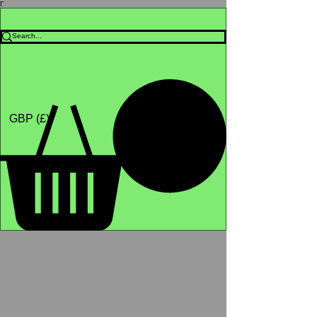
Γ
Africa4health Missions
Shop
GBP (£)