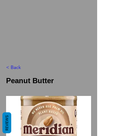
< Back
Peanut Butter
REVIEWS