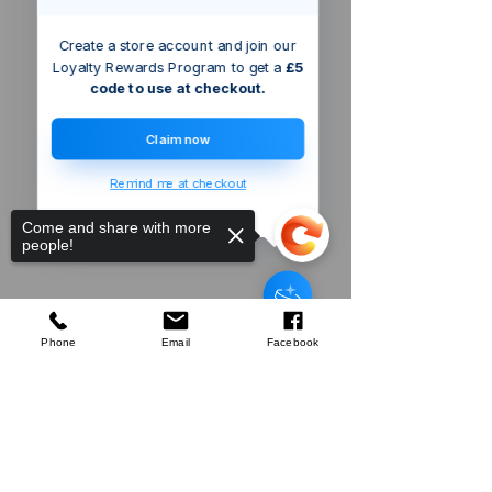
Create a store account and join our
Loyalty Rewards Program to get a
£5
code to use at checkout.
Claim now
Remind me at checkout
Come and share with more
people!
Triton Router
Collet
few days ago
Verified
Phone
Email
Facebook
Sorry, the checkout page does not
support sharing
Copied to clipboard
Company
About Us
Our Mission
Terms & Co
nditions