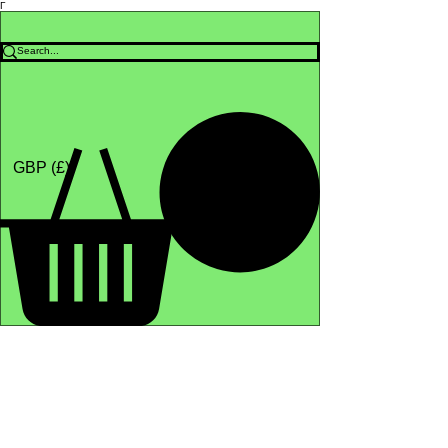
Γ
Africa4health Missions
Shop
GBP (£)