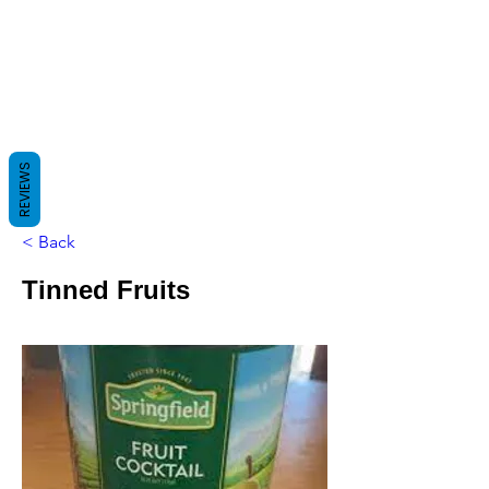
REVIEWS
< Back
Tinned Fruits