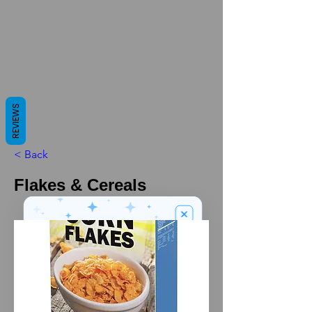
REVIEWS
< Back
Flakes & Cereals
We’ve got a
5
£
nice welcome
OFF
gift for you!