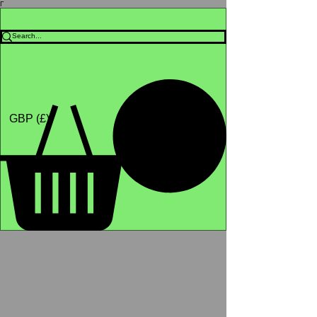
Γ
Africa4health Missions
Shop
GBP (£)