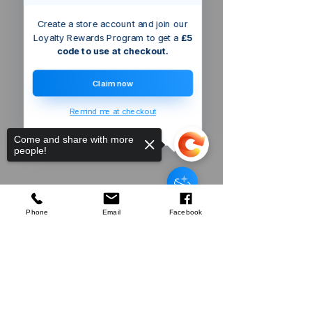
Create a store account and join our
Loyalty Rewards Program to get a
£5
code to use at checkout.
Claim now
Remind me at checkout
Come and share with more
people!
Defender
3kVA Portable Transformer
few days ago
Verified
Phone
Email
Facebook
Sorry, the checkout page does not
Company
support sharing
Copied to clipboard
About Us
Our Mission
Terms & Co
nditions