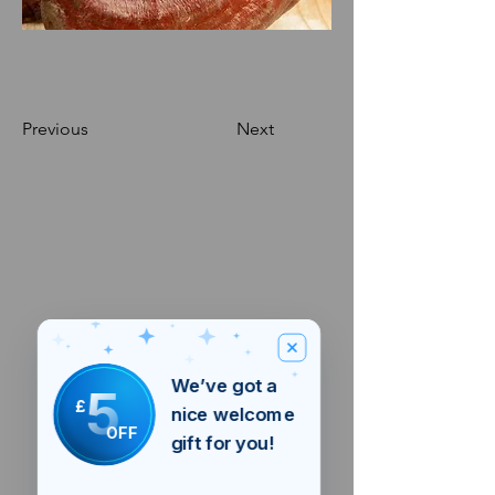
Previous
Next
We’ve got a
5
£
nice welcome
OFF
gift for you!