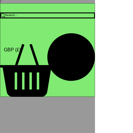
Γ
Africa4health Missions
Shop
GBP (£)