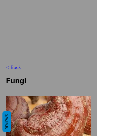
< Back
Fungi
REVIEWS