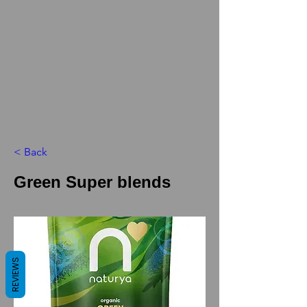
< Back
Green Super blends
REVIEWS