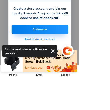
Create a store account and join our
Loyalty Rewards Program to get a
£5
code to use at checkout.
Claim now
Remind me at checkout
Come and share with more
people!
Someone from
Welford
,
GB
has
recently purchased
Scruffs Trade
Stretch Belt Black
.
few days ago
Verified
Phone
Email
Facebook
Sorry, the checkout page does not
Company
support sharing
Copied to clipboard
About Us
Our Mission
Terms & Co
nditions