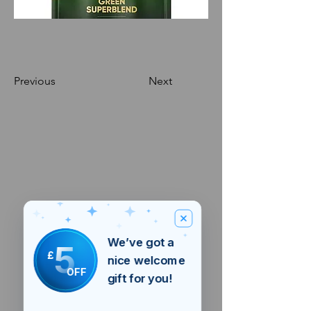
Previous
Next
We’ve got a
5
£
nice welcome
OFF
gift for you!