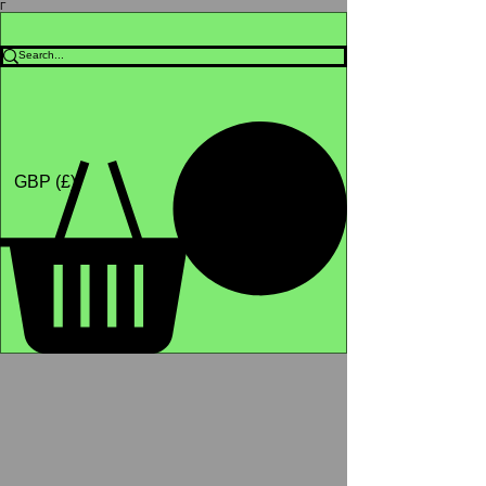
Γ
Africa4health Missions
Shop
GBP (£)