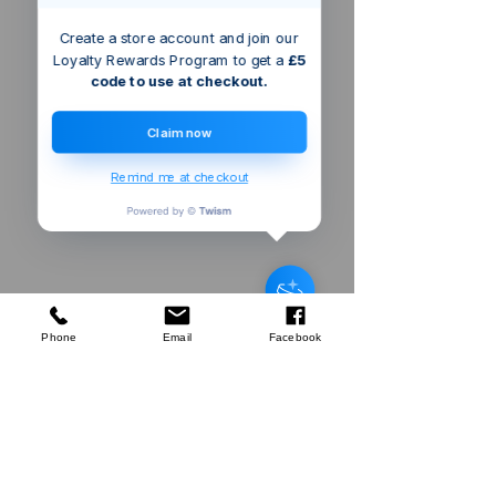
Create a store account and join our
Loyalty Rewards Program to get a
£5
code to use at checkout.
Claim now
Remind me at checkout
Triton Router
Collet
few days ago
Verified
Phone
Email
Facebook
Company
About Us
Our Mission
Terms & Co
nditions