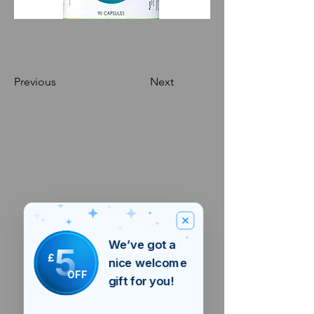
Previous
Next
We’ve got a
5
£
nice welcome
OFF
gift for you!