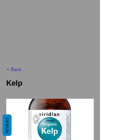
< Back
Kelp
REVIEWS