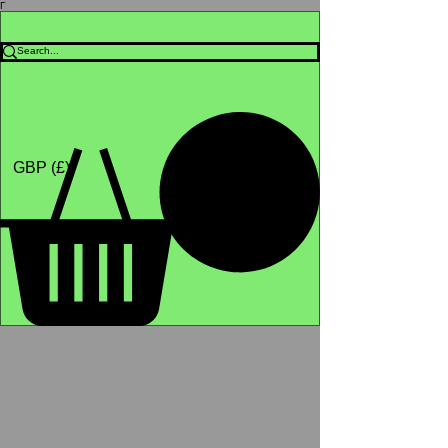
Γ
Africa4health Missions
Shop
GBP (£)