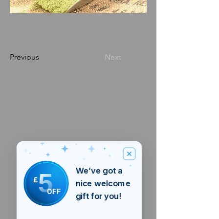
Previous
Next
We’ve got a
5
£
nice welcome
OFF
gift for you!