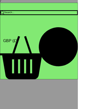
Γ
Africa4health Missions
Shop
GBP (£)