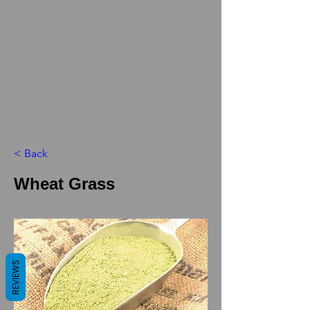
< Back
Wheat Grass
REVIEWS