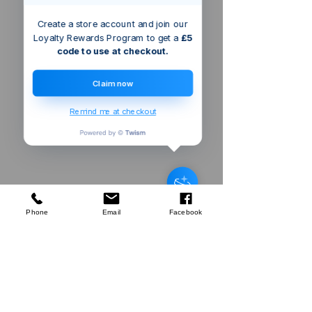
Create a store account and join our
Loyalty Rewards Program to get a
£5
code to use at checkout.
Claim now
Remind me at checkout
Triton Rack
Post Cap
few days ago
Verified
Phone
Email
Facebook
Company
About Us
Our Mission
Terms & Co
nditions