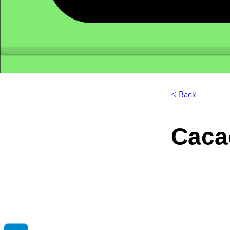
< Back
Caca