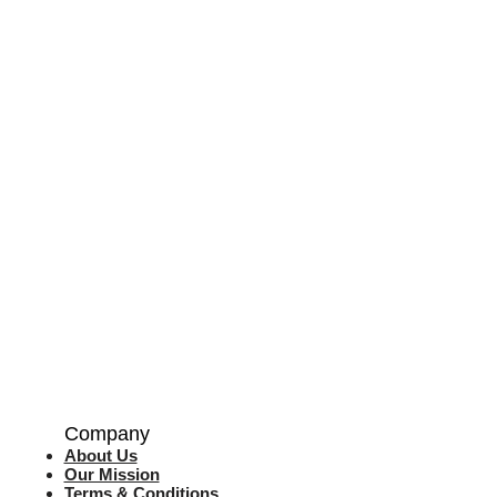
Company
About Us
Our Mission
Terms & Co
nditions