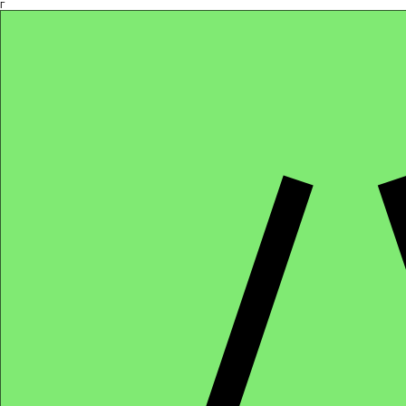
Γ
Africa4health Missions