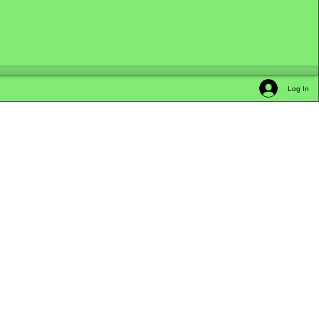
Log In