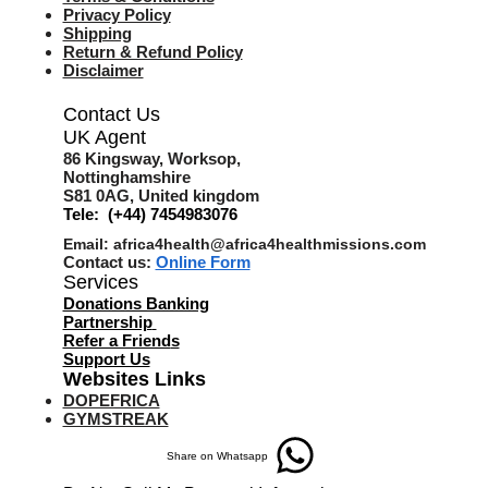
Privacy Policy
Shipping
Return & Refund Policy
Disclaimer
Contact Us
UK Agent
8
6 Kingsway,
Worksop,
Nottinghamshire
S81 0AG,
United kingdom
Tele: (+44) 7454983076
Email:
africa4health@africa4healthmissions.com
Contact us:
Online Form
Services
Donations Banking
Partnership
Refer a Friend
s
Support Us
Websites Links
DOPEFRICA
GYMSTREAK
Share on Whatsapp