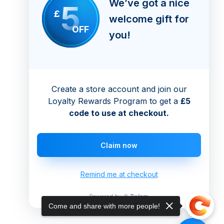
We’ve got a nice
5
£
welcome gift for
OFF
you!
Create a store account and join our
Loyalty Rewards Program to get a
£5
code to use at checkout.
Claim now
Remind me at checkout
Come and share with more people!