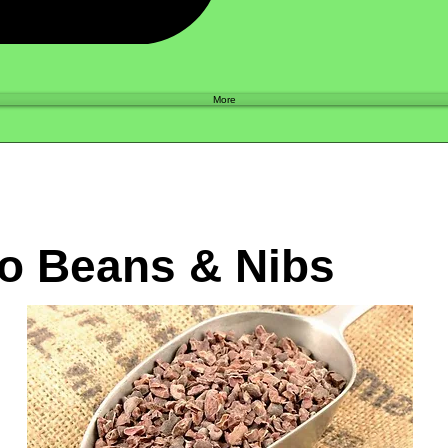
Shop
More
o Beans & Nibs