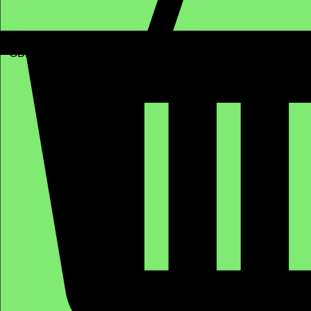
GBP (£)