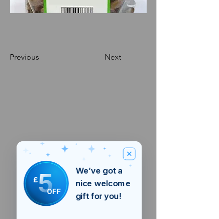
Previous
Next
We’ve got a
5
£
nice welcome
OFF
gift for you!