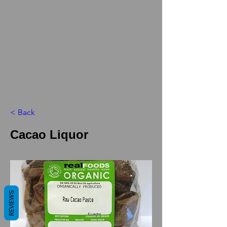
< Back
Cacao Liquor
REVIEWS