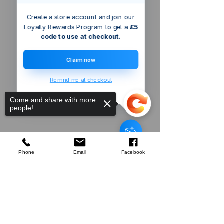
Create a store account and join our
Loyalty Rewards Program to get a
£5
code to use at checkout.
Claim now
Remind me at checkout
Come and share with more
people!
Someone just added
Defender
3kVA Portable Transformer
to
their cart.
few days ago
Verified
Phone
Email
Facebook
Sorry, the checkout page does not
Company
support sharing
Copied to clipboard
About Us
Our Mission
Terms & Co
nditions