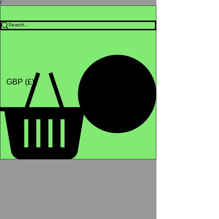
Γ
Africa4health Missions
Shop
GBP (£)