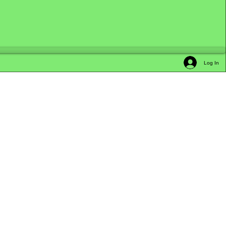
Log In