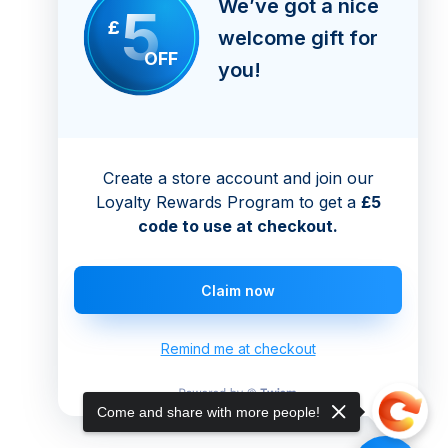
We’ve got a nice
5
£
welcome gift for
OFF
you!
Create a store account and join our
Loyalty Rewards Program to get a
£5
code to use at checkout.
Claim now
Remind me at checkout
Come and share with more people!