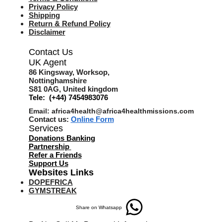
Privacy Policy
Shipping
Return & Refund Policy
Disclaimer
Contact Us
UK Agent
8
6 Kingsway,
Worksop,
Nottinghamshire
S81 0AG,
United kingdom
Tele: (+44) 7454983076
Email:
africa4health@africa4healthmissions.com
Contact us:
Online Form
Services
Donations Banking
Partnership
Refer a Friend
s
Support Us
Websites Links
DOPEFRICA
GYMSTREAK
Share on Whatsapp