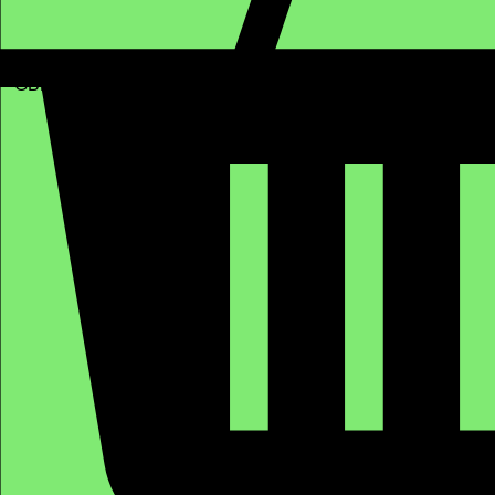
GBP (£)