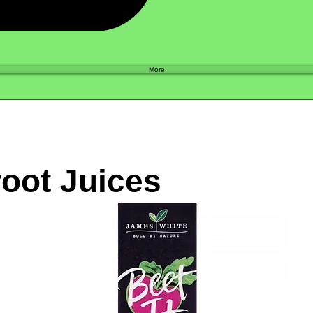
Shop
More
oot Juices