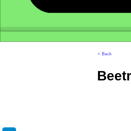
< Back
Beetr