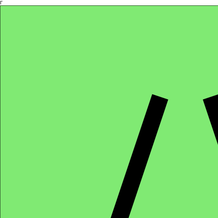
Γ
Africa4health Missions