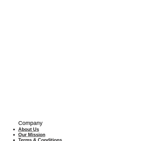
Company
About Us
Our Mission
Terms & Co
nditions