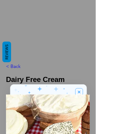
REVIEWS
< Back
Dairy Free Cream
We’ve got a
5
£
nice welcome
OFF
gift for you!