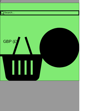
Γ
Africa4health Missions
Shop
GBP (£)