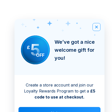
We’ve got a nice
5
£
welcome gift for
OFF
you!
Create a store account and join our
Loyalty Rewards Program to get a
£5
code to use at checkout.