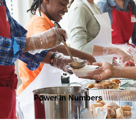
Power in Numbers