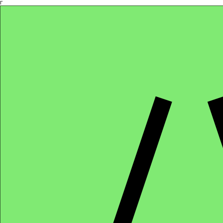
Γ
Africa4health Missions