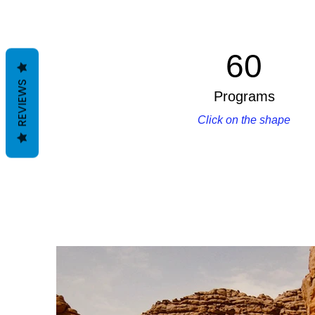
60
REVIEWS
Programs
Click on the shape