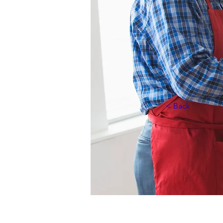
< Back