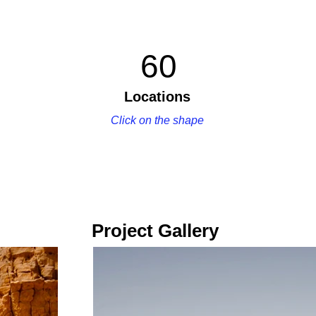
60
Locations
Click on the shape
Project Gallery