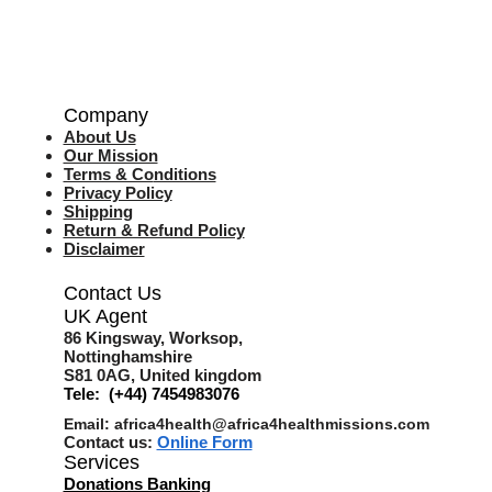
Company
About Us
Our Mission
Terms & Co
nditions
Privacy Policy
Shipping
Return & Refund Policy
Disclaimer
Contact Us
UK Agent
8
6 Kingsway,
Worksop,
Nottinghamshire
S81 0AG,
United kingdom
Tele: (+44) 7454983076
Email:
africa4health@africa4healthmissions.com
Contact us:
Online Form
Services
Donations Banking