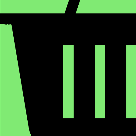
GBP (£)