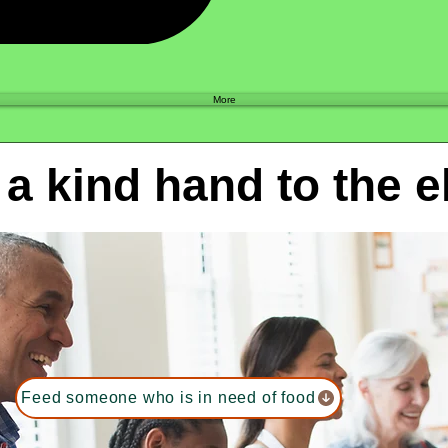
Shop
More
 a kind hand to the e
Feed someone who is in need of food