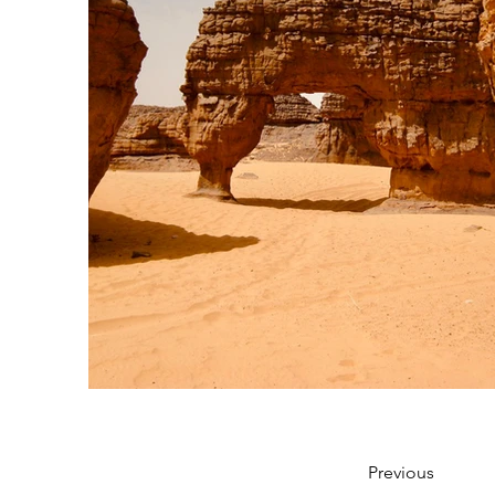
Previous