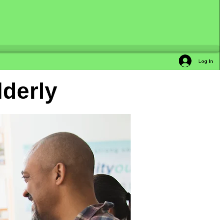
Log In
lderly