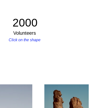
2000
Volunteers
Click on the shape