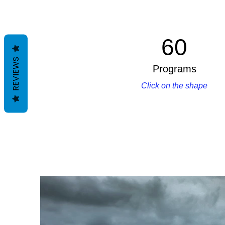
60
REVIEWS
Programs
Click on the shape