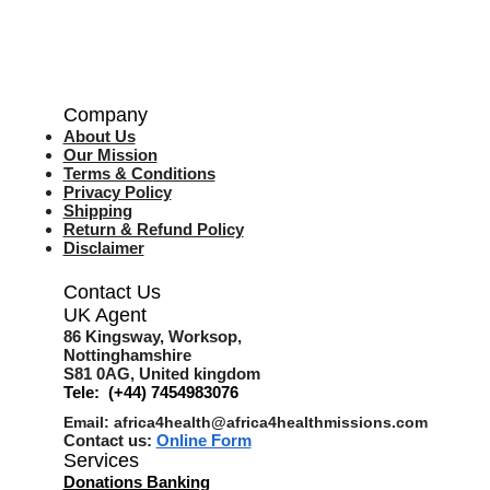
Company
About Us
Our Mission
Terms & Co
nditions
Privacy Policy
Shipping
Return & Refund Policy
Disclaimer
Contact Us
UK Agent
8
6 Kingsway,
Worksop,
Nottinghamshire
S81 0AG,
United kingdom
Tele: (+44) 7454983076
Email:
africa4health@africa4healthmissions.com
Contact us:
Online Form
Services
Donations Banking