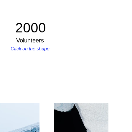
2000
Volunteers
Click on the shape