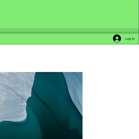
Log In