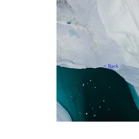
< Back