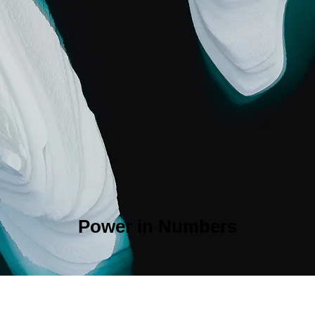
Power in Numbers