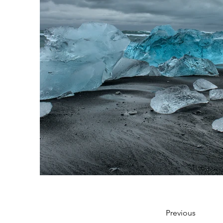
Previous