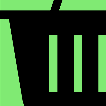
GBP (£)