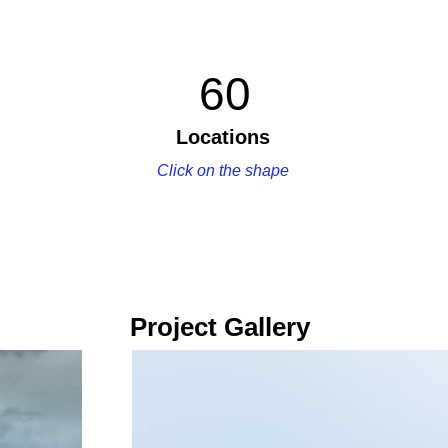
60
Locations
Click on the shape
Project Gallery