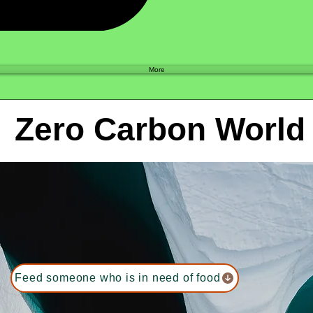
Shop
More
Zero Carbon World
Feed someone who is in need of food