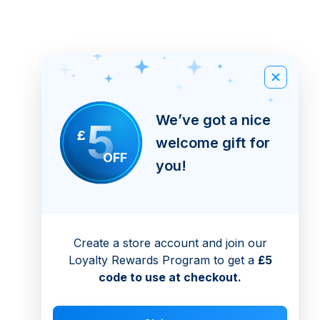
We’ve got a nice
5
£
welcome gift for
OFF
you!
Create a store account and join our
Loyalty Rewards Program to get a
£5
code to use at checkout.