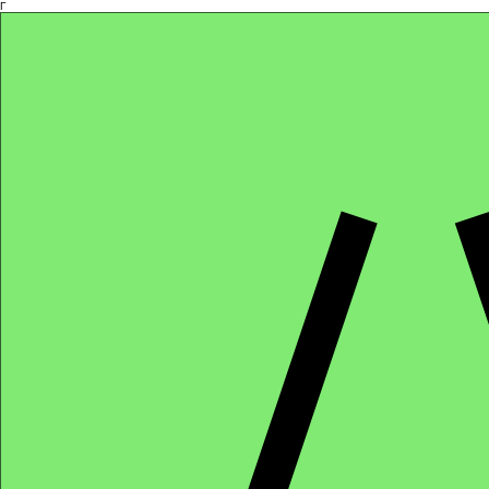
Γ
Africa4health Missions