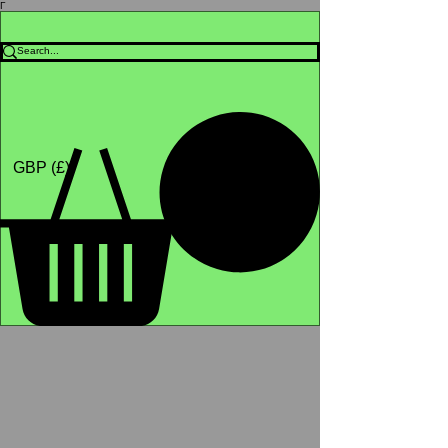
Γ
Africa4health Missions
Shop
GBP (£)