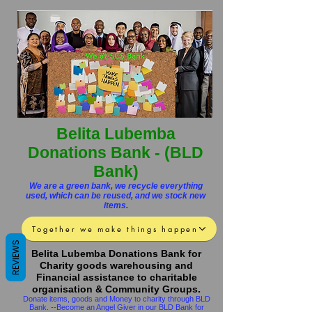
Belita Lubemba
Donations Bank - (BLD
Bank)
We are a green bank, we recycle everything
used, which can be reused, and we stock new
items.
Together we make things happen
REVIEWS
Belita Lubemba Donations Bank for
Charity goods warehousing and
Financial assistance to cha
ritable
.
organisation & Community Groups
Donate items, goods and Money to charity through BLD
Bank. --Become an Angel Giver in our
BLD
Bank for