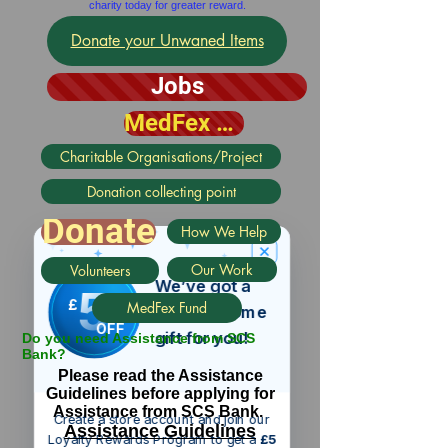
charity today for greater reward.
Donate your Unwaned Items
Jobs
MedFex Fund
Charitable Organisations/Project
Donation collecting point
Donate
How We Help
Our Work
Volunteers
We’ve got a
5
£
MedFex Fund
nice welcome
OFF
gift for you!
Do you need Assistance from SCS
Bank?
Please read the Assistance
Guidelines before applying for
Assistance from SCS Bank.
Create a store account and join our
Assistance Guidelines
Loyalty Rewards Program to get a
£5