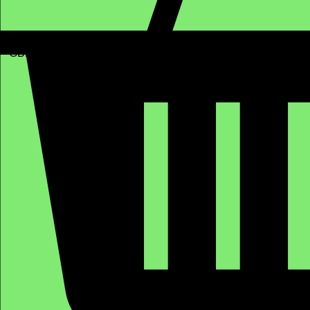
GBP (£)