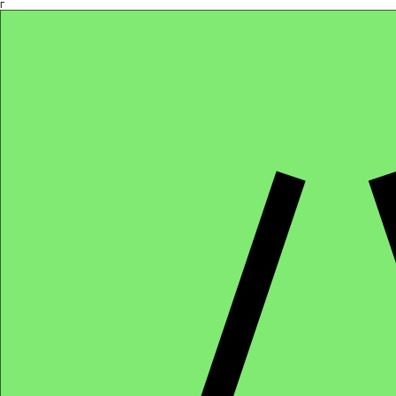
Γ
Africa4health Missions