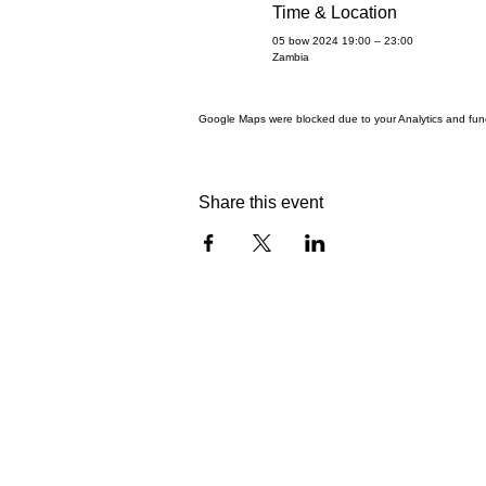
Time & Location
05 bow 2024 19:00 – 23:00
Zambia
Google Maps were blocked due to your Analytics and funct
Share this event