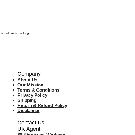
ional cookie settings.
Company
About Us
Our Mission
Terms & Co
nditions
Privacy Policy
Shipping
Return & Refund Policy
Disclaimer
Contact Us
UK Agent
8
6 Kingsway,
Worksop,