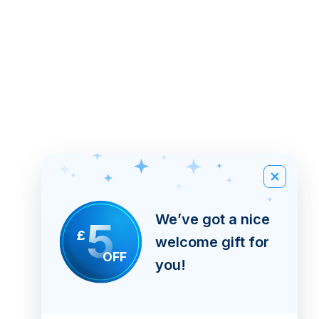
We’ve got a nice
5
£
welcome gift for
OFF
you!