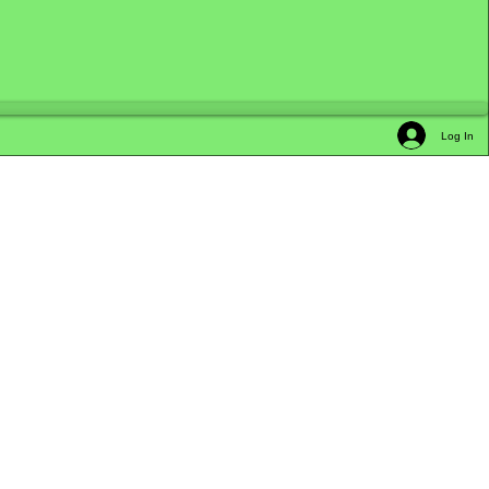
Log In