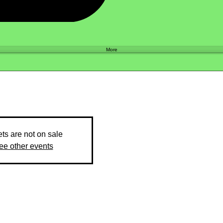
Shop
More
ets are not on sale
ee other events