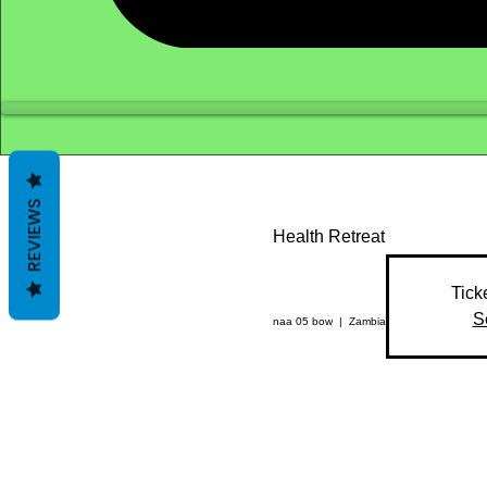
REVIEWS
Health Retreat
Tick
S
naa 05 bow
  |  
Zambia