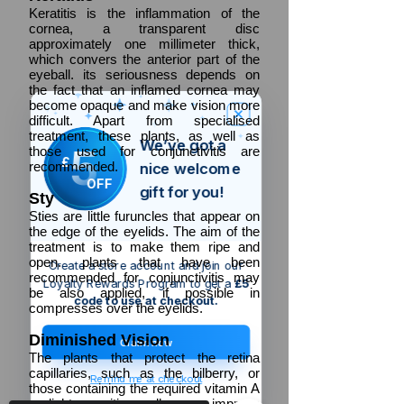
Keratitis is the inflammation of the
cornea, a transparent disc
approximately one millimeter thick,
which convers the anterior part of the
eyeball. its seriousness depends on
the fact that an inflamed cornea may
become opaque and make vision more
difficult. Apart from specialised
treatment, these plants, as well as
We’ve got a
5
those used for conjunctivitis are
£
recommended.
nice welcome
OFF
gift for you!
Sty
Sties are little furuncles that appear on
the edge of the eyelids. The aim of the
treatment is to make them ripe and
open. plants that have been
Create a store account and join our
recommended for conjunctivitis may
Loyalty Rewards Program to get a
£5
be also applied, if possible in
code to use at checkout.
compresses over the eyelids.
Diminished
Vision
Claim now
The plants that protect the retina
capillaries, such as the bilberry, or
Remind me at checkout
those containing the required vitamin A
or light sensitive cells may improve