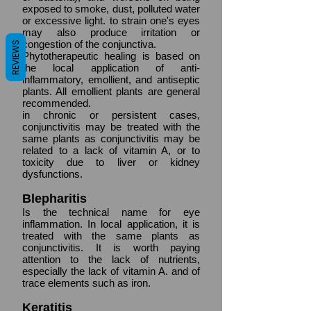
exposed to smoke, dust, polluted water
or excessive light. to strain one's eyes
may also produce irritation or
congestion of the conjunctiva.
REVIEWS
Phytotherapeutic healing is based on
the local application of anti-
inflammatory, emollient, and antiseptic
plants. All emollient plants are general
recommended.
in chronic or persistent cases,
conjunctivitis may be treated with the
same plants as conjunctivitis may be
related to a lack of vitamin A, or to
toxicity due to liver or kidney
dysfunctions.
Blepharitis
Is the technical name for eye
inflammation. In local application, it is
treated with the same plants as
conjunctivitis. It is worth paying
attention to the lack of nutrients,
especially the lack of vitamin A. and of
trace elements such as iron.
Keratitis