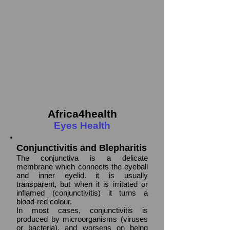
Africa4health
Eyes Health
Conjunctivitis and Blepharitis
The conjunctiva is a delicate
membrane which connects the eyeball
and inner eyelid. it is usually
transparent, but when it is irritated or
inflamed (conjunctivitis) it turns a
blood-red colour.
In most cases, conjunctivitis is
produced by microorganisms (viruses
or bacteria), and worsens on being