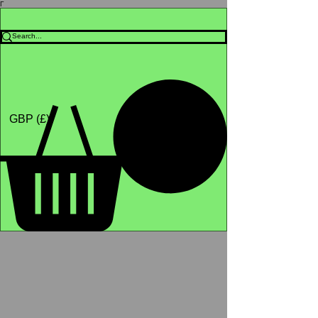
Γ
Africa4health Missions
Shop
GBP (£)