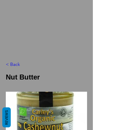
< Back
Nut Butter
REVIEWS