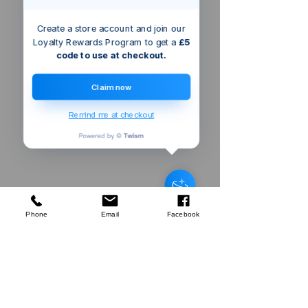
Create a store account and join our
Loyalty Rewards Program to get a
£5
code to use at checkout.
Claim now
Remind me at checkout
Bristol
GB
Silverline
Machete & Sheath
few days ago
Verified
Phone
Email
Facebook
Company
About Us
Our Mission
Terms & Co
nditions