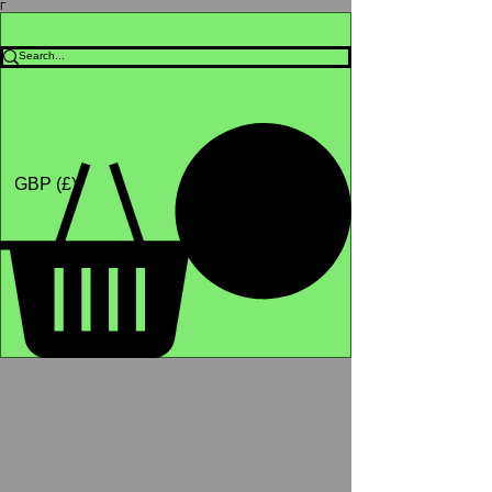
Γ
Africa4health Missions
Shop
GBP (£)