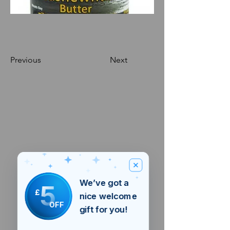
Previous
Next
We’ve got a
5
£
nice welcome
OFF
gift for you!