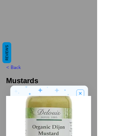
REVIEWS
< Back
Mustards
We’ve got a
5
£
nice welcome
OFF
gift for you!