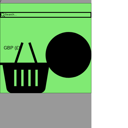
Γ
Africa4health Missions
Shop
GBP (£)