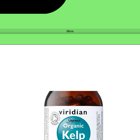
Shop
More