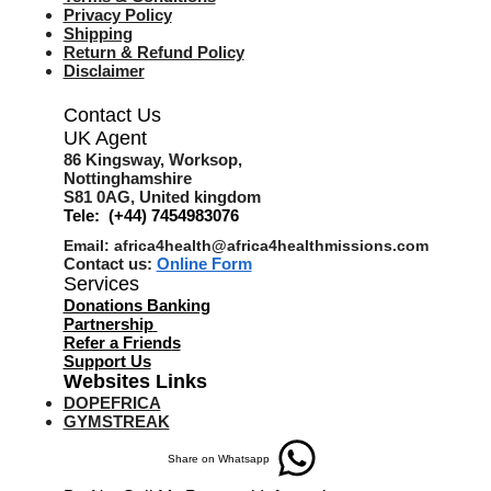
Privacy Policy
Shipping
Return & Refund Policy
Disclaimer
Contact Us
UK Agent
8
6 Kingsway,
Worksop,
Nottinghamshire
S81 0AG,
United kingdom
Tele: (+44) 7454983076
Email:
africa4health@africa4healthmissions.com
Contact us:
Online Form
Services
Donations Banking
Partnership
Refer a Friend
s
Support Us
Websites Links
DOPEFRICA
GYMSTREAK
Share on Whatsapp