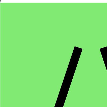
Γ
Africa4health Missions