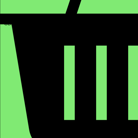
GBP (£)