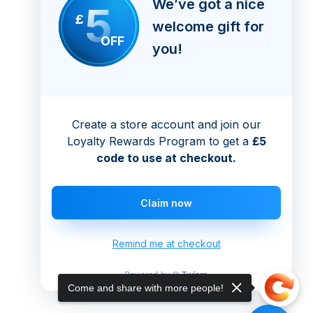
We’ve got a nice
5
£
welcome gift for
OFF
you!
Create a store account and join our
Loyalty Rewards Program to get a
£5
code to use at checkout.
Claim now
Remind me at checkout
Come and share with more people!