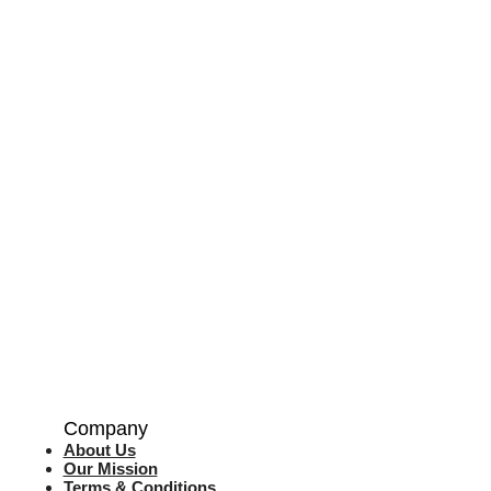
Company
About Us
Our Mission
Terms & Co
nditions