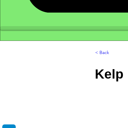
< Back
Kelp