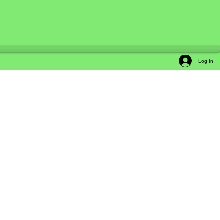
Log In