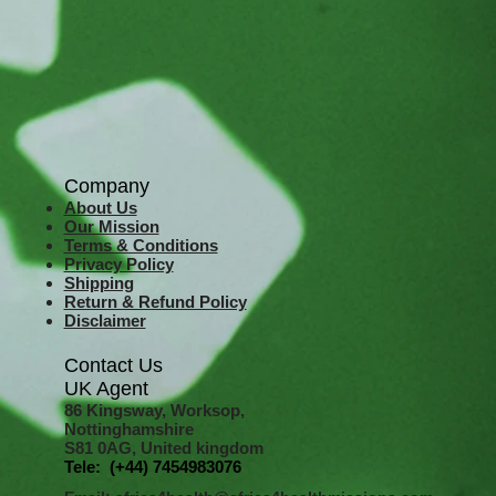
Company
About Us
Our Mission
Terms & Co
nditions
Privacy Policy
Shipping
Return & Refund Policy
Disclaimer
Contact Us
UK Agent
8
6 Kingsway,
Worksop,
Nottinghamshire
S81 0AG,
United kingdom
Tele: (+44) 7454983076