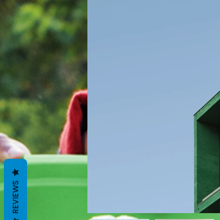
REVIEWS