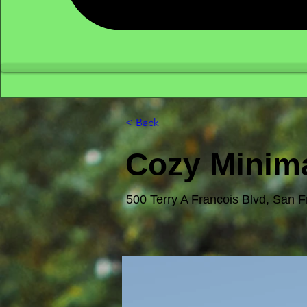
< Back
Cozy Minima
500 Terry A Francois Blvd, San 