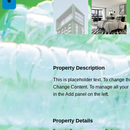
Property Description
This is placeholder text. To change th
Change Content. To manage all your c
in the Add panel on the left.
Property Details