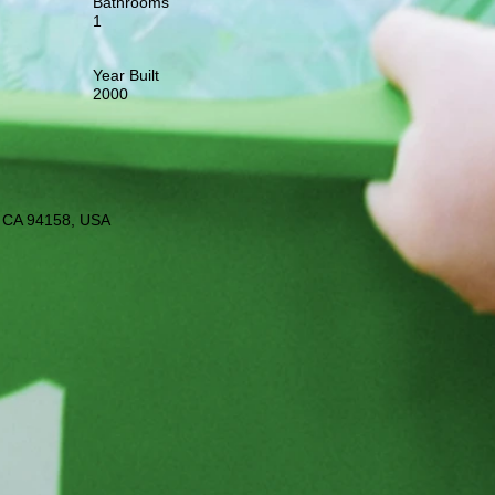
Bathrooms
1
Year Built
2000
o, CA 94158, USA