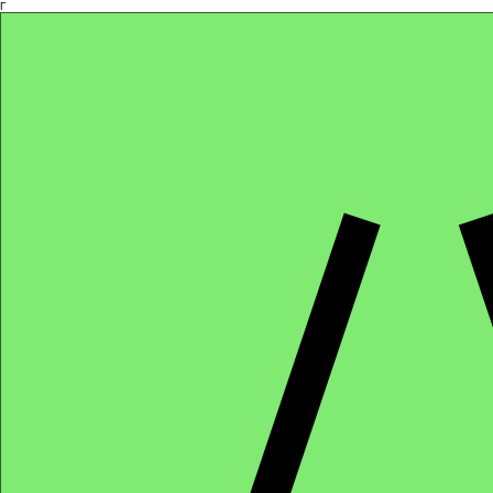
Γ
Africa4health Missions