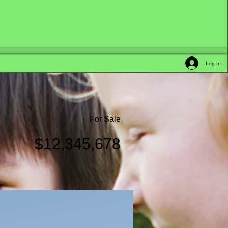
Log In
For Sale
$12,345,678