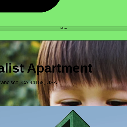
Shop
More
list Apartment
Francisco, CA 94158, USA