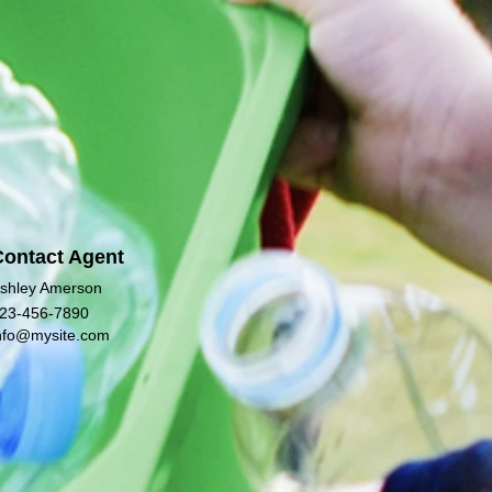
Contact Agent
shley Amerson
23-456-7890
nfo@mysite.com