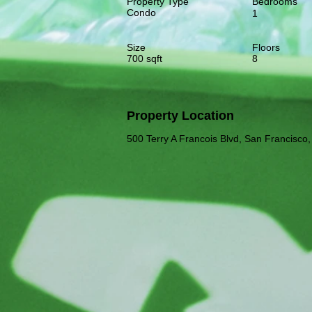
Property Type
Bedrooms
Condo
1
Size
Floors
700 sqft
8
Property Location
500 Terry A Francois Blvd, San Francisc