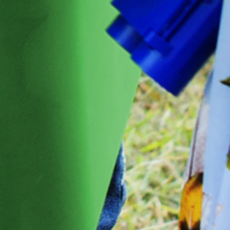
We’ve got a nice
5
£
welcome gift for
OFF
you!
Create a store account and join our
Loyalty Rewards Program to get a
£5