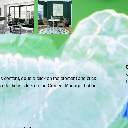
A
is content, double-click on the element and click 
1
ollections, click on the Content Manager button 
i