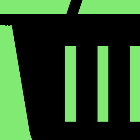
GBP (£)