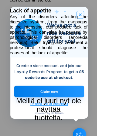
Lack of appetite
Any of the disorders affecting the
digestive system, from the esopagus
We’ve got a
5
to the intenstine, can produce lack of
£
appetite. This can also be caused by
nice welcome
psychological disorders (anorexia
OFF
gift for you!
nervosa). Befor trying any treatment a
professional should diagnose the
causes of the lack of appetite
Create a store account and join our
Loyalty Rewards Program to get a
£5
code to use at checkout.
Claim now
Meillä ei juuri nyt ole
Remind me at checkout
näyttää
tuotteita.
Someone just added
Fixman Bolt-
Down Post Shoe
to their cart.