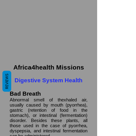
Africa4health Missions
REVIEWS
Digestive System Health
Bad Breath
Abnormal smell of thexhaled air,
usually caused by mouth (pyorrhea),
gastric (retention of food in the
stomach), or intestinal (fermentation)
disorder. Besides these plants, all
those used in the case of pyorrhea,
dyspepsia, and intestinal fermentation
can be administered.