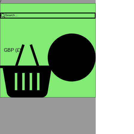
Γ
Africa4health Missions
Shop
GBP (£)