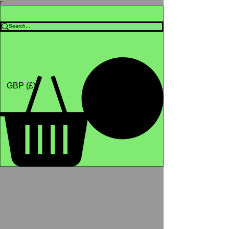
Γ
Africa4health Missions
Shop
GBP (£)