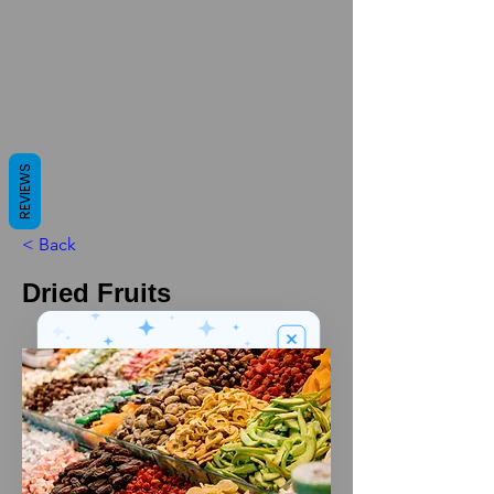
REVIEWS
< Back
Dried Fruits
We’ve got a
5
£
nice welcome
OFF
gift for you!