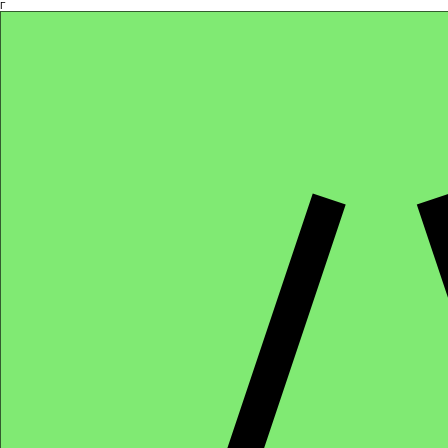
Γ
Africa4health Missions