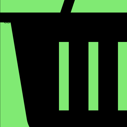
GBP (£)