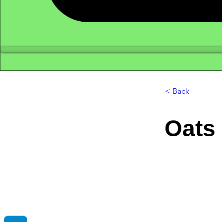
< Back
Oats