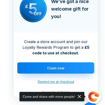
We’ve got a nice
5
£
welcome gift for
OFF
you!
Create a store account and join our
Loyalty Rewards Program to get a
£5
code to use at checkout.
Claim now
Remind me at checkout
Come and share with more people!