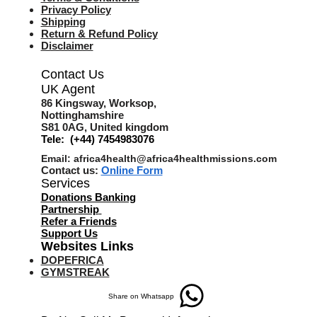
Privacy Policy
Shipping
Return & Refund Policy
Disclaimer
Contact Us
UK Agent
8
6 Kingsway,
Worksop,
Nottinghamshire
S81 0AG,
United kingdom
Tele: (+44) 7454983076
Email:
africa4health@africa4healthmissions.com
Contact us:
Online Form
Services
Donations Banking
Partnership
Refer a Friend
s
Support Us
Websites Links
DOPEFRICA
GYMSTREAK
Share on Whatsapp