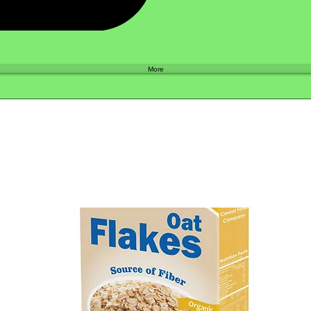
Shop
More