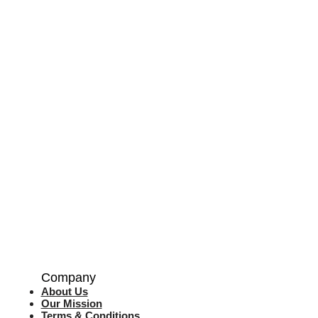
Company
About Us
Our Mission
Terms & Co
nditions