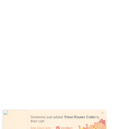
Someone just added
Triton Router Collet
to
their cart.
few days ago
Verified