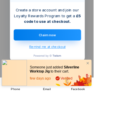
Create a store account and join our
Loyalty Rewards Program to get a
£5
code to use at checkout.
Claim now
Remind me at checkout
Someone just added
Silverline
Worktop Jig
to their cart.
few days ago
Verified
Phone
Email
Facebook
Company
About Us
Our Mission
Terms & Co
nditions