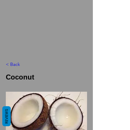
< Back
Coconut
REVIEWS