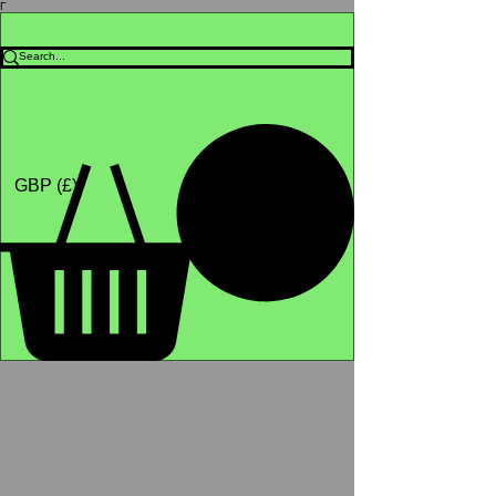
Γ
Africa4health Missions
Shop
GBP (£)