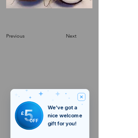
Previous
Next
We’ve got a
5
£
nice welcome
OFF
gift for you!