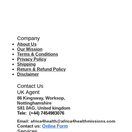
Company
About Us
Our Mission
Terms & Co
nditions
Privacy Policy
Shipping
Return & Refund Policy
Disclaimer
Contact Us
UK Agent
8
6 Kingsway,
Worksop,
Nottinghamshire
S81 0AG,
United kingdom
Tele: (+44) 7454983076
Email:
africa4health@africa4healthmissions.com
Contact us:
Online Form
Services