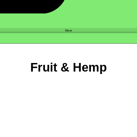
Shop
More
Fruit & Hemp