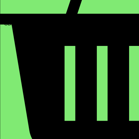
GBP (£)