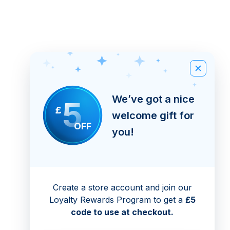
We’ve got a nice
5
£
welcome gift for
OFF
you!
Create a store account and join our
Loyalty Rewards Program to get a
£5
code to use at checkout.