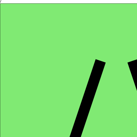
Γ
Africa4health Missions