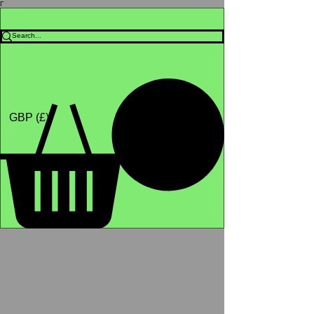
Γ
Africa4health Missions
Shop
GBP (£)