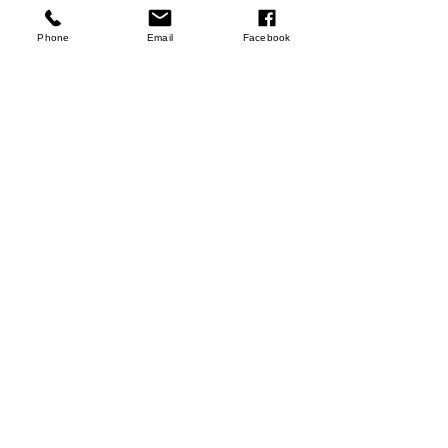
few days ago
Verified
Phone
Email
Facebook
Pomegranate Juices
Sho Now