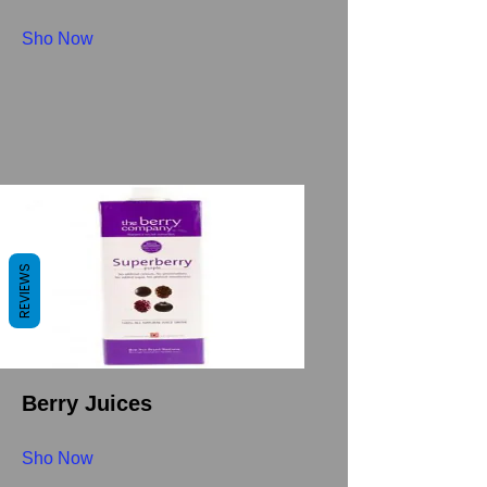
Sho Now
REVIEWS
Berry Juices
Sho Now