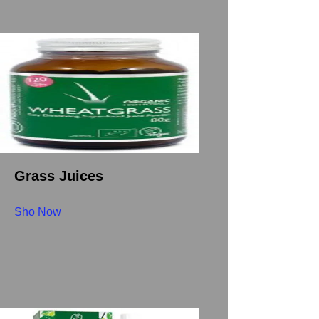
Grass Juices
Sho Now