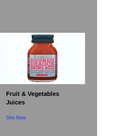
Fruit & Vegetables
Juices
Sho Now