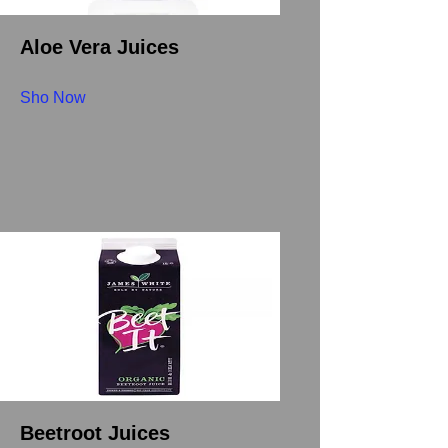
Aloe Vera Juices
Sho Now
Beetroot Juices