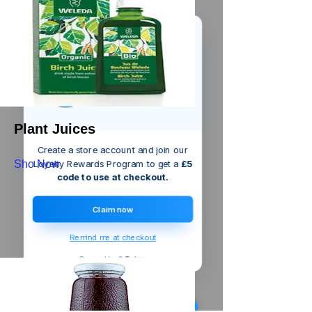
We’ve got a
5
£
nice welcome
OFF
gift for you!
Plant Juices
Create a store account and join our
Sho Now
Loyalty Rewards Program to get a
£5
code to use at checkout.
Claim now
Remind me at checkout
Triton
Bayonet Hose Adaptor