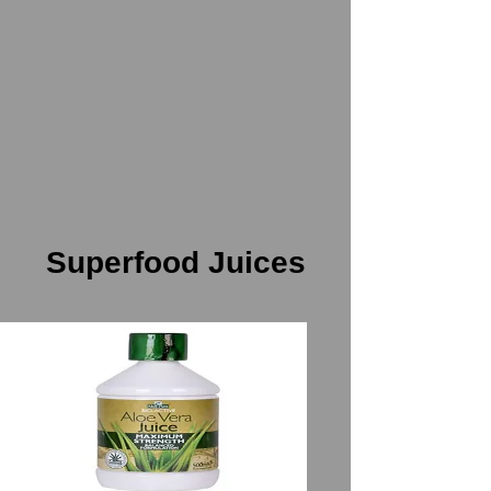
Superfood Juices