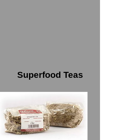
Superfood Teas