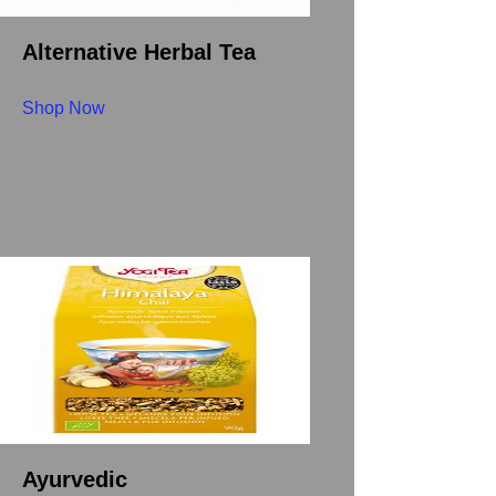
Alternative Herbal Tea
Shop Now
Ayurvedic