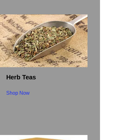
Herb Teas
Shop Now