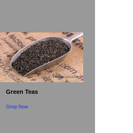
Green Teas
Shop Now