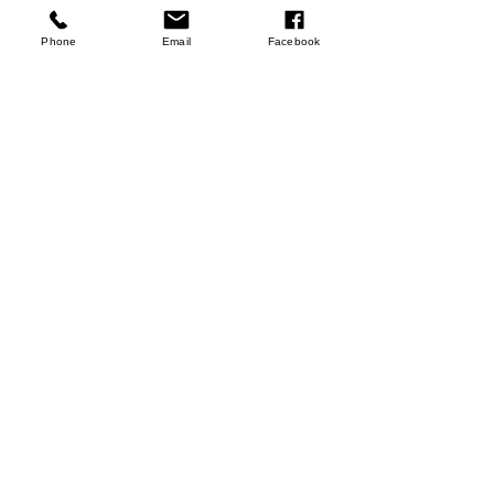
few days ago
Verified
Phone
Email
Facebook
Rooibos Tea
Shop Now