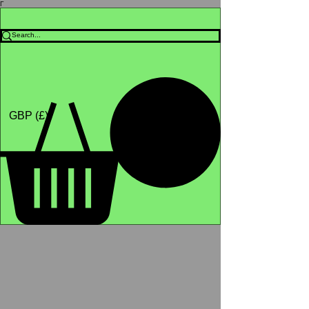
Γ
Africa4health Missions
Shop
GBP (£)