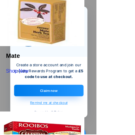
We’ve got a
5
£
nice welcome
OFF
gift for you!
Mate
Create a store account and join our
Shop Now
Loyalty Rewards Program to get a
£5
code to use at checkout.
Claim now
Remind me at checkout
Someone just added
Dickie Dyer
Flow Measure Cup
to their cart.