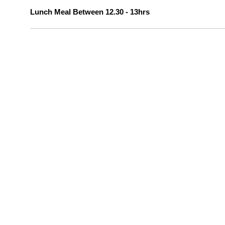
Lunch Meal Between 12.30 - 13hrs