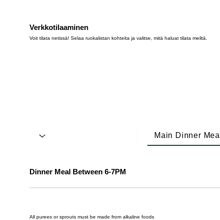
Verkkotilaaminen
Voit tilata netissä! Selaa ruokalistan kohteita ja valitse, mitä haluat tilata meiltä.
Main Dinner Mea
Dinner Meal Between 6-7PM
All purees or sprouts must be made from alkaline foods