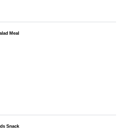
alad Meal
eds Snack