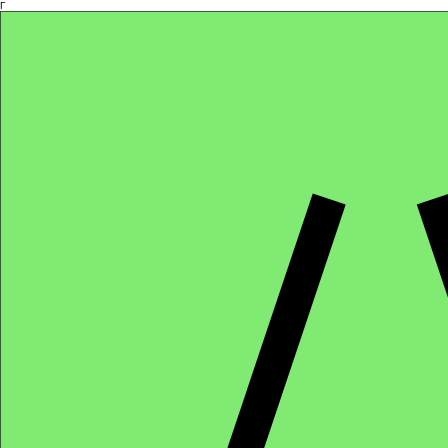
Γ
Africa4health Missions