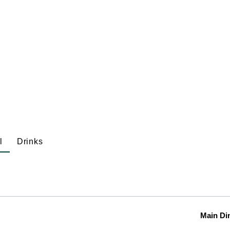
l
Drinks
Main Di