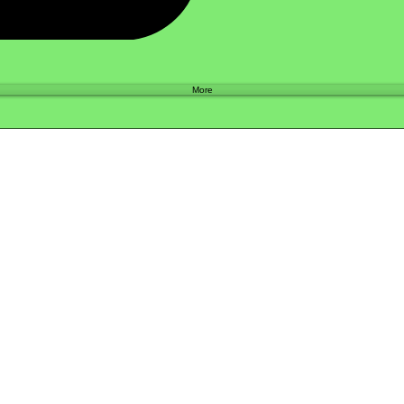
Shop
More