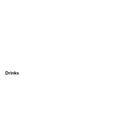
Drinks