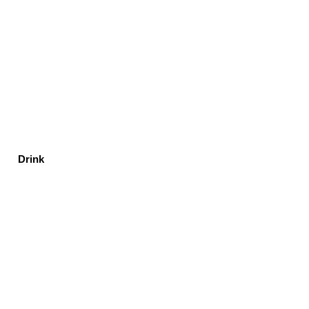
Drink