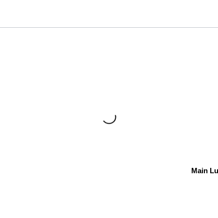
Main L