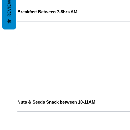
REVIEWS
Breakfast Between 7-8hrs AM
Nuts & Seeds Snack between 10-11AM