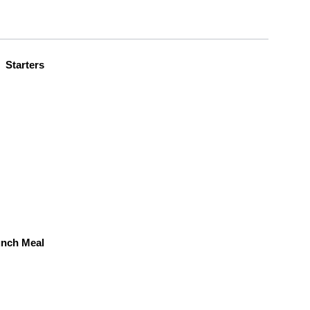
Starters
unch Meal