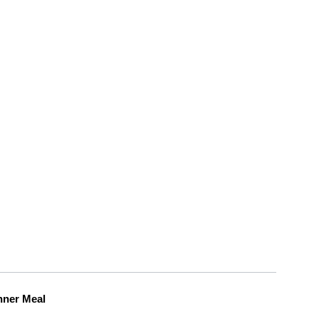
nner Meal