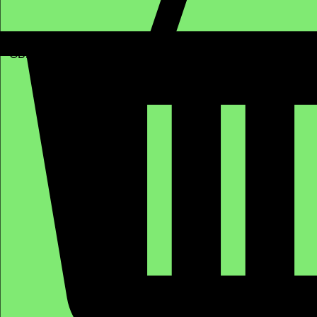
GBP (£)