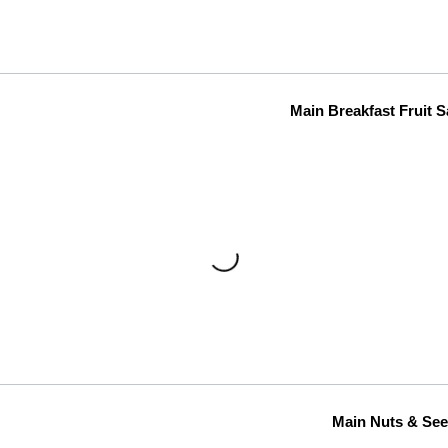
Main Breakfast Fruit S
Main Nuts & Se