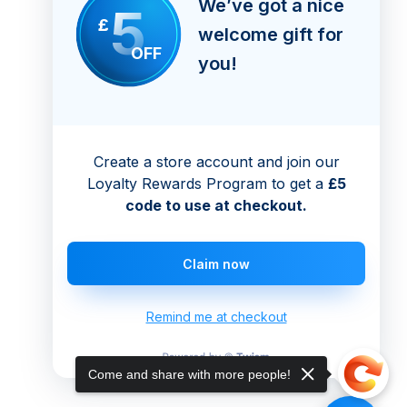
We’ve got a nice
5
£
welcome gift for
OFF
you!
Create a store account and join our
Loyalty Rewards Program to get a
£5
code to use at checkout.
Claim now
Remind me at checkout
Come and share with more people!