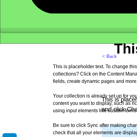
Thi
< Back
This is placeholder text. To change th
collections? Click on the Content Mana
fields, create dynamic pages and more
Your collection is already set up for yo
This is place
content you want to display, such as ric
and click Ch
using input elements like custom forms 
Be sure to click Sync after making chang
check that all your elements are displayi