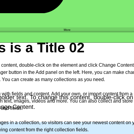
Shop
More
s is a Title 02
is content, double-click on the element and click Change Conten
ger button in the Add panel on the left. Here, you can make cha
. You can create as many collections as you need.
u with fields and content. Add your own, or import content from a C
holder text. To change this content, double-click o
h text, images, videos and more. You can also collect and store i
ange Content.
and fields.
es in a collection, so visitors can see your newest content on yo
ng content from the right collection fields. 