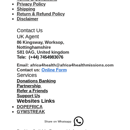
Privacy Policy
Shipping
Return & Refund Policy
Disclaimer
Contact Us
UK Agent
8
6 Kingsway,
Worksop,
Nottinghamshire
S81 0AG,
United kingdom
Tele: (+44) 7454983076
Email:
africa4health@africa4healthmissions.com
Contact us:
Online Form
Services
Donations Banking
Partnership
Refer a Friend
s
Support Us
Websites Links
DOPEFRICA
GYMSTREAK
Share on Whatsapp