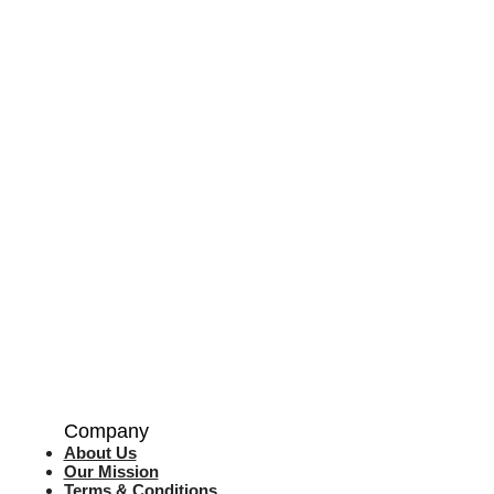
Company
About Us
Our Mission
Terms & Co
nditions