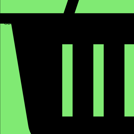
GBP (£)