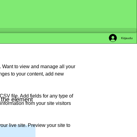
Kirjaudu
t. Want to view and manage all your 
nges to your content, add new 
SV file. Add fields for any type of 
n the element
nformation from your site visitors 
ur live site. Preview your site to 