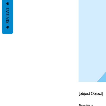
REVIEWS
[object Object]
Previous