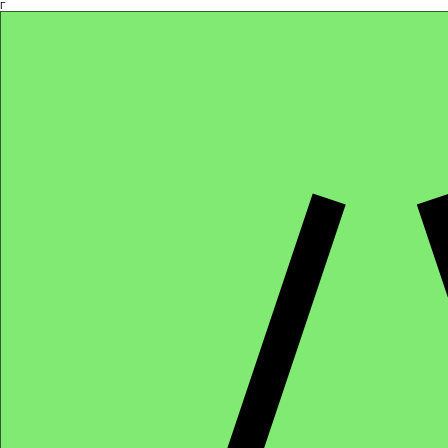
Γ
Africa4health Missions