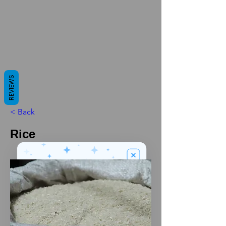
REVIEWS
< Back
Rice
We’ve got a
5
£
nice welcome
OFF
gift for you!