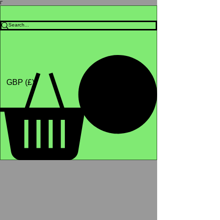
Γ
Africa4health Missions
Shop
GBP (£)