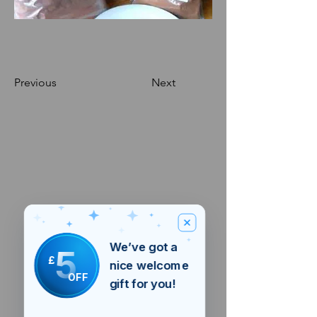
Previous
Next
We’ve got a
5
£
nice welcome
OFF
gift for you!