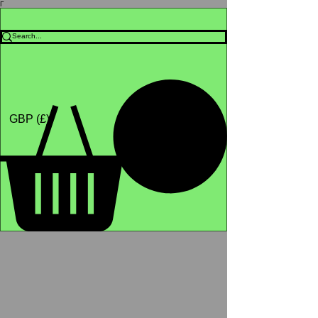
Γ
Africa4health Missions
Shop
GBP (£)