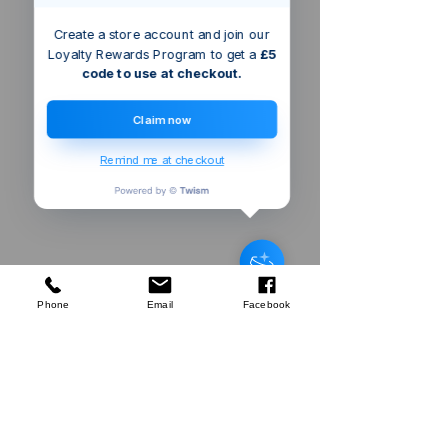
Create a store account and join our
Loyalty Rewards Program to get a
£5
code to use at checkout.
Claim now
Remind me at checkout
Silverline
Decorators Roller & Brush Set
few days ago
Verified
Phone
Email
Facebook
Company
About Us
Our Mission
Terms & Co
nditions