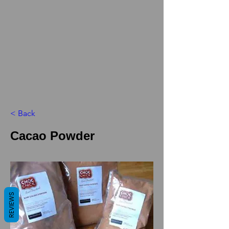
< Back
Cacao Powder
REVIEWS