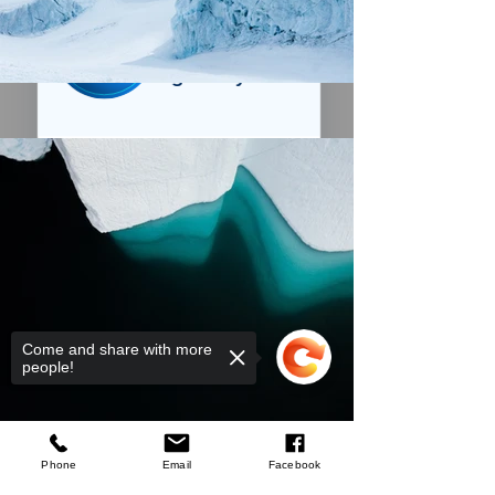
We’ve got a
5
£
nice welcome
OFF
gift for you!
Create a store account and join our
Loyalty Rewards Program to get a
£5
code to use at checkout.
Claim now
Remind me at checkout
Come and share with more
people!
Welford
GB
Scruffs Trade
Stretch Belt Black
few days ago
Verified
Phone
Email
Facebook