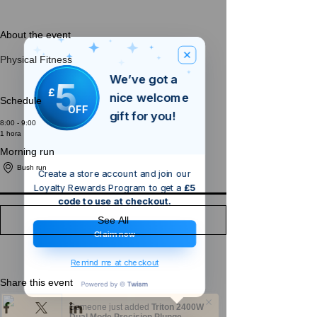
About the event
Physical Fitness
We’ve got a
5
£
nice welcome
Schedule
OFF
gift for you!
8:00 - 9:00
1 hora
Morning run
Bush run
Create a store account and join our
Loyalty Rewards Program to get a
£5
code to use at checkout.
See All
Claim now
Remind me at checkout
Share this event
Someone just added
Triton 2400W