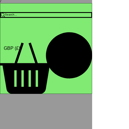
Γ
Africa4health Missions
Shop
GBP (£)