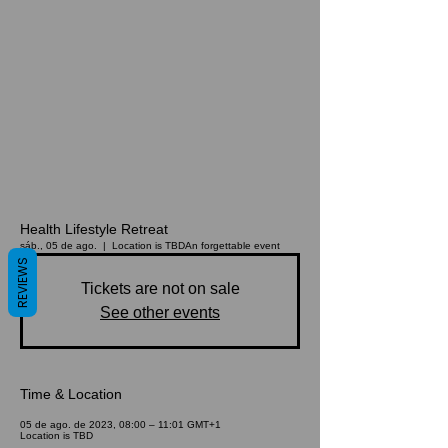
Health Lifestyle Retreat
sáb., 05 de ago.
  |  
Location is TBD
An forgettable event
REVIEWS
Tickets are not on sale
See other events
Time & Location
05 de ago. de 2023, 08:00 – 11:01 GMT+1
Location is TBD