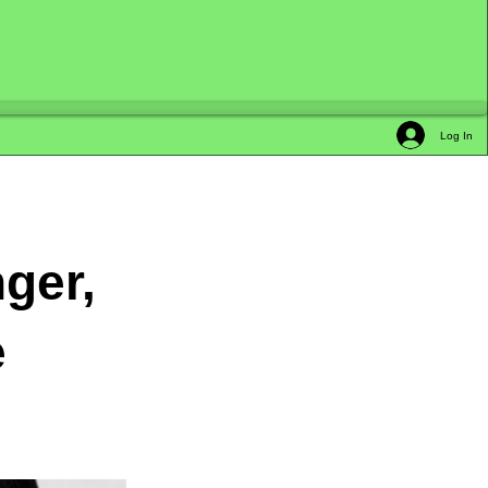
Log In
ger,
e