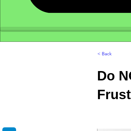
< Back
Do N
Frust