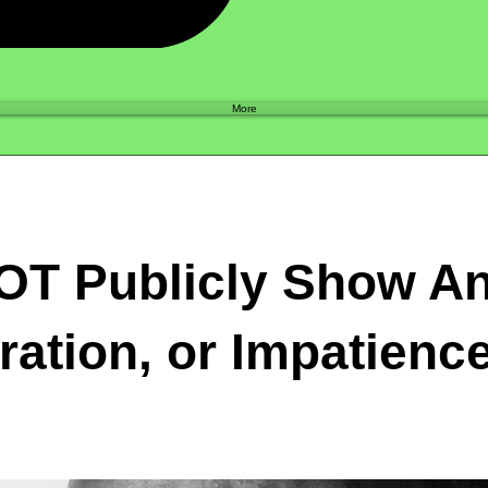
Shop
More
OT Publicly Show An
ration, or Impatienc