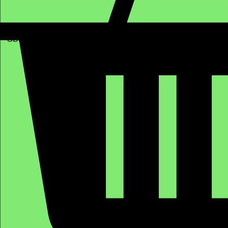
GBP (£)