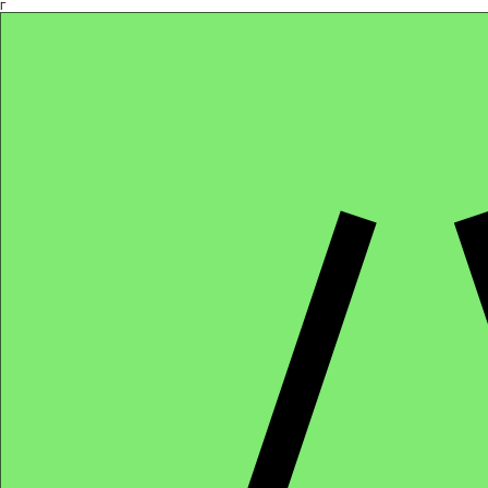
Γ
Africa4health Missions