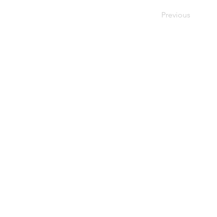
Previous