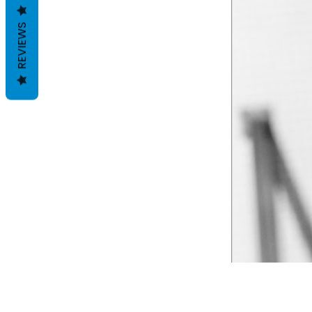
REVIEWS