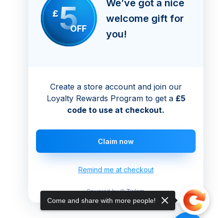
We’ve got a nice
5
£
welcome gift for
OFF
you!
Create a store account and join our
Loyalty Rewards Program to get a
£5
code to use at checkout.
Claim now
Remind me at checkout
Come and share with more people!