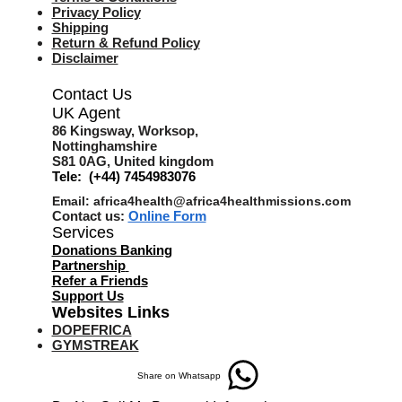
Privacy Policy
Shipping
Return & Refund Policy
Disclaimer
Contact Us
UK Agent
8
6 Kingsway,
Worksop,
Nottinghamshire
S81 0AG,
United kingdom
Tele: (+44) 7454983076
Email:
africa4health@africa4healthmissions.com
Contact us:
Online Form
Services
Donations Banking
Partnership
Refer a Friend
s
Support Us
Websites Links
DOPEFRICA
GYMSTREAK
Share on Whatsapp