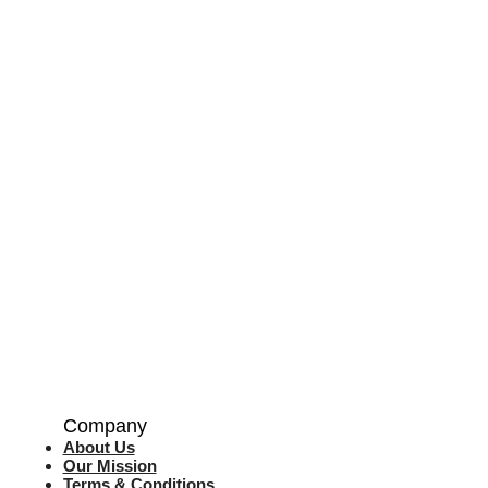
Company
About Us
Our Mission
Terms & Co
nditions