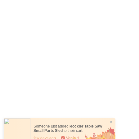
Someone just added
Rockler Table Saw
Small Parts Sled
to their cart.
few days ago
Verified