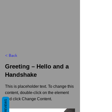
< Back
Greeting – Hello and a
Handshake
This is placeholder text. To change this
content, double-click on the element
and click Change Content.
REVIEWS