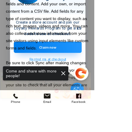
fields and content. Add your own, or import
content from a CSV file. Add fields for any
type of content you want to display, such as
Create a store account and join our
rich text, images, videos and more. You can
Loyalty Rewards Program to get a
£5
also collect and store information from your
code to use at checkout.
site visitors using input elements like custom
Claim now
forms and fields.
Remind me at checkout
Be sure to click Sync after making changes
in a collection, so visitors can see your
Come and share with more
people!
newest content on your live site. Preview
Someone just added
Silverline
Worktop Jig
to their cart.
your site to check that all your elements are
few days ago
Verified
displaying content from the right collection
fields.
Phone
Email
Facebook
Previous
Next
Sorry, the checkout page does not
support sharing
Copied to clipboard
Company