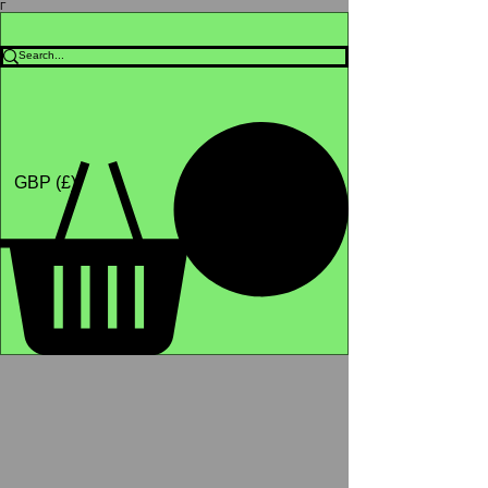
Γ
Africa4health Missions
Shop
GBP (£)