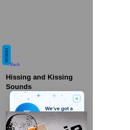
REVIEWS
< Back
Hissing and Kissing
Sounds
We’ve got a
5
£
nice welcome
OFF
gift for you!