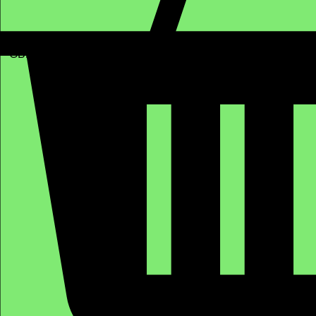
GBP (£)