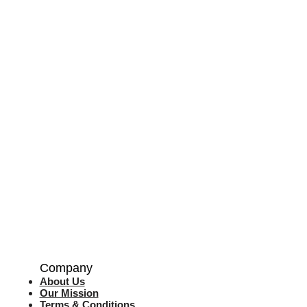
Company
About Us
Our Mission
Terms & Co
nditions