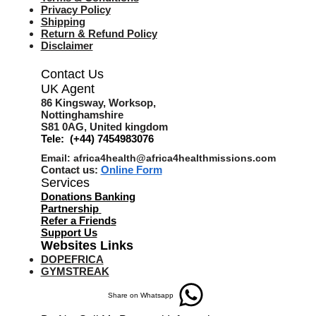
Privacy Policy
Shipping
Return & Refund Policy
Disclaimer
Contact Us
UK Agent
8
6 Kingsway,
Worksop,
Nottinghamshire
S81 0AG,
United kingdom
Tele: (+44) 7454983076
Email:
africa4health@africa4healthmissions.com
Contact us:
Online Form
Services
Donations Banking
Partnership
Refer a Friend
s
Support Us
Websites Links
DOPEFRICA
GYMSTREAK
Share on Whatsapp