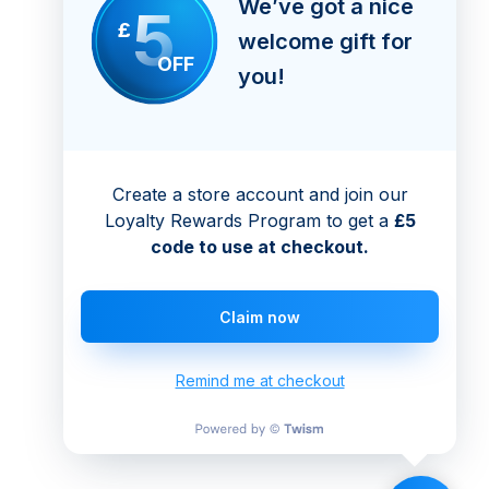
We’ve got a nice
5
£
welcome gift for
OFF
you!
Create a store account and join our
Loyalty Rewards Program to get a
£5
code to use at checkout.
Claim now
Remind me at checkout