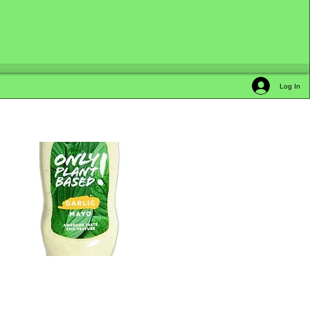
Log In