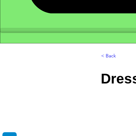
< Back
Dres