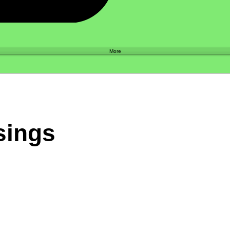
Shop
More
sings