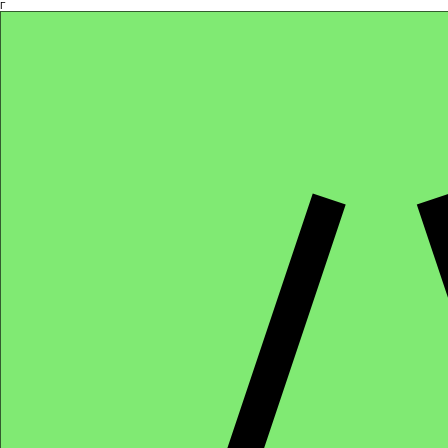
Γ
Africa4health Missions